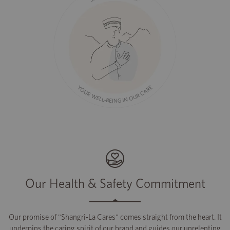
Our Health & Safety Commitment
Our promise of "Shangri-La Cares" comes straight from the heart. It
underpins the caring spirit of our brand and guides our unrelenting