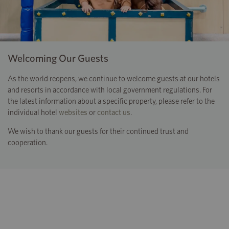
Welcoming Our Guests
As the world reopens, we continue to welcome guests at our hotels
and resorts in accordance with local government regulations. For
the latest information about a specific property, please refer to the
individual hotel
websites
or
contact us
.
We wish to thank our guests for their continued trust and
cooperation.