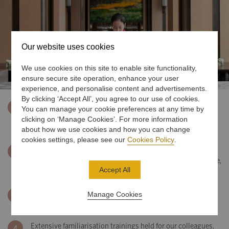
Our website uses cookies
We use cookies on this site to enable site functionality,
ensure secure site operation, enhance your user
experience, and personalise content and advertisements.
By clicking ‘Accept All’, you agree to our use of cookies.
Colleagues have personal protective equipment readily
1
You can manage your cookie preferences at any time by
available to them, and all operations staff involved in food
clicking on ‘Manage Cookies’. For more information
preparation will wear face masks
about how we use cookies and how you can change
cookies settings, please see our
Cookies Policy
.
All colleagues are trained on the use and disposal of
2
personal protective equipment, personal health and hygiene,
Accept All
and enhanced sanitisation standards
Comprehensive training, certification, recertification
Manage Cookies
3
programmes for all our teams
Extensive familiarisation trainings held for our colleagues,
4