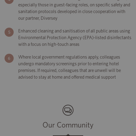
especially those in guest-facing roles, on specific safety and
sanitation protocols developed in close cooperation with
our partner, Diversey
Enhanced cleaning and sanitisation of all public areas using
5
Environmental Protection Agency (EPA)-listed disinfectants
with a focus on high-touch areas
Where local government regulations apply, colleagues
6
undergo mandatory screenings prior to entering hotel
premises. If required, colleagues that are unwell will be
advised to stay at home and offered medical support
Our Community