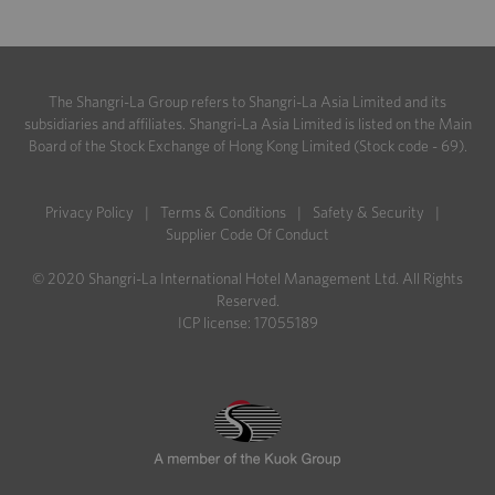
The Shangri-La Group refers to Shangri-La Asia Limited and its
subsidiaries and affiliates. Shangri-La Asia Limited is listed on the Main
Board of the Stock Exchange of Hong Kong Limited (Stock code - 69).
Privacy Policy
|
Terms & Conditions
|
Safety & Security
|
Supplier Code Of Conduct
© 2020 Shangri-La International Hotel Management Ltd. All Rights
Reserved.
ICP license: 17055189