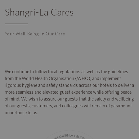
Shangri-La Cares
Your Well-Being In Our Care
We continue to follow local regulations as well as the guidelines
from the World Health Organisation (WHO), and implement
rigorous hygiene and safety standards across our hotels to deliver a
more seamless and elevated guest experience while offering peace
of mind. We wish to assure our guests that the safety and wellbeing
of our guests, customers, and colleagues will remain of paramount
importance to us.