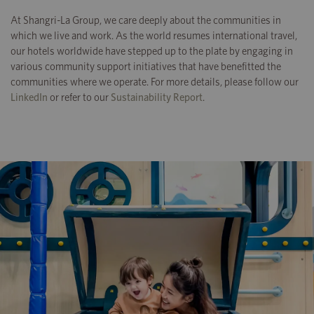
At Shangri-La Group, we care deeply about the communities in
which we live and work. As the world resumes international travel,
our hotels worldwide have stepped up to the plate by engaging in
various community support initiatives that have benefitted the
communities where we operate. For more details, please follow our
LinkedIn
or refer to our
Sustainability Report
.