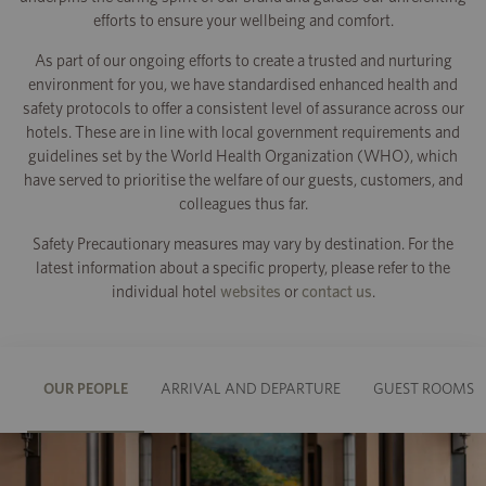
efforts to ensure your wellbeing and comfort.
As part of our ongoing efforts to create a trusted and nurturing
environment for you, we have standardised enhanced health and
safety protocols to offer a consistent level of assurance across our
hotels. These are in line with local government requirements and
guidelines set by the World Health Organization (WHO), which
have served to prioritise the welfare of our guests, customers, and
colleagues thus far.
Safety Precautionary measures may vary by destination. For the
latest information about a specific property, please refer to the
individual hotel
websites
or
contact us
.
OUR PEOPLE
ARRIVAL AND DEPARTURE
GUEST ROOMS