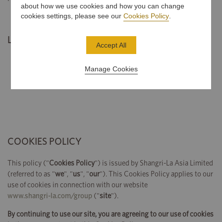
about how we use cookies and how you can change
cookies settings, please see our
Cookies Policy
.
Last Updated: 2 January, 2020
Accept All
Manage Cookies
COOKIES POLICY
This policy ("
Cookies Policy
") is issued by Shangri-La Asia Limited
(referred to as "
we
", "
us
", "
our
"). This Cookies Policy applies to our
use of cookies in connection with our website
www.shangri-la.com/group
("
site
").
By continuing to use our site, you are agreeing to our use of cookies