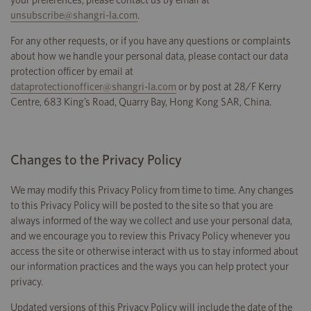
your preferences, please contact us by email at
unsubscribe@shangri-la.com
.
For any other requests, or if you have any questions or complaints
about how we handle your personal data, please contact our data
protection officer by email at
dataprotectionofficer@shangri-la.com
or by post at 28/F Kerry
Centre, 683 King’s Road, Quarry Bay, Hong Kong SAR, China.
Changes to the Privacy Policy
We may modify this Privacy Policy from time to time. Any changes
to this Privacy Policy will be posted to the site so that you are
always informed of the way we collect and use your personal data,
and we encourage you to review this Privacy Policy whenever you
access the site or otherwise interact with us to stay informed about
our information practices and the ways you can help protect your
privacy.
Updated versions of this Privacy Policy will include the date of the