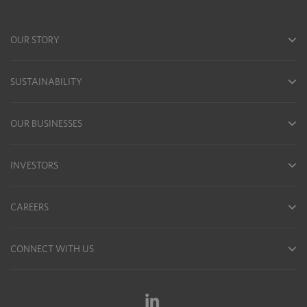
OUR STORY
SUSTAINABILITY
OUR BUSINESSES
INVESTORS
CAREERS
CONNECT WITH US