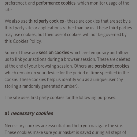
preference); and
performance cookies
, which monitor usage of the
site.
We also use
third party cookies
- these are cookies that are set by a
third party site or applications rather than by us. These third parties
may use cookies, but their use of cookies will not be governed by
this Cookies Policy.
Some of these are
session cookies
which are temporary and allow
us to link your actions during a browser session. These are deleted
at the end of your browsing session. Others are
persistent cookies
which remain on your device for the period of time specified in the
cookie. These cookies help us identify you as a unique user (by
storing a randomly generated number).
The site uses first party cookies for the following purposes:
a)
necessary cookies
Necessary cookies are essential and help you navigate the site.
These cookies make sure your basket is saved during all steps of