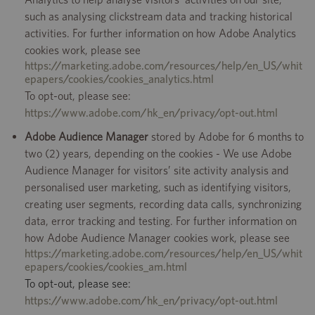
such as analysing clickstream data and tracking historical
activities. For further information on how Adobe Analytics
cookies work, please see
https://marketing.adobe.com/resources/help/en_US/whit
epapers/cookies/cookies_analytics.html
To opt-out, please see:
https://www.adobe.com/hk_en/privacy/opt-out.html
Adobe Audience Manager
stored by Adobe for 6 months to
two (2) years, depending on the cookies - We use Adobe
Audience Manager for visitors’ site activity analysis and
personalised user marketing, such as identifying visitors,
creating user segments, recording data calls, synchronizing
data, error tracking and testing. For further information on
how Adobe Audience Manager cookies work, please see
https://marketing.adobe.com/resources/help/en_US/whit
epapers/cookies/cookies_am.html
To opt-out, please see:
https://www.adobe.com/hk_en/privacy/opt-out.html