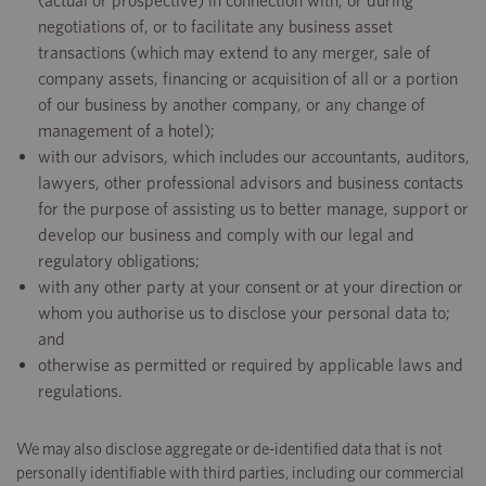
(actual or prospective) in connection with, or during
negotiations of, or to facilitate any business asset
transactions (which may extend to any merger, sale of
company assets, financing or acquisition of all or a portion
of our business by another company, or any change of
management of a hotel);
with our advisors, which includes our accountants, auditors,
lawyers, other professional advisors and business contacts
for the purpose of assisting us to better manage, support or
develop our business and comply with our legal and
regulatory obligations;
with any other party at your consent or at your direction or
whom you authorise us to disclose your personal data to;
and
otherwise as permitted or required by applicable laws and
regulations.
We may also disclose aggregate or de-identified data that is not
personally identifiable with third parties, including our commercial