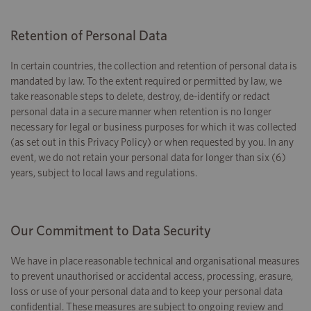
Retention of Personal Data
In certain countries, the collection and retention of personal data is
mandated by law. To the extent required or permitted by law, we
take reasonable steps to delete, destroy, de-identify or redact
personal data in a secure manner when retention is no longer
necessary for legal or business purposes for which it was collected
(as set out in this Privacy Policy) or when requested by you. In any
event, we do not retain your personal data for longer than six (6)
years, subject to local laws and regulations.
Our Commitment to Data Security
We have in place reasonable technical and organisational measures
to prevent unauthorised or accidental access, processing, erasure,
loss or use of your personal data and to keep your personal data
confidential. These measures are subject to ongoing review and