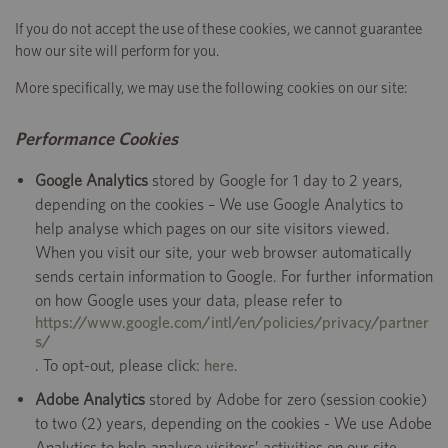
If you do not accept the use of these cookies, we cannot guarantee
how our site will perform for you.
More specifically, we may use the following cookies on our site:
Performance Cookies
Google Analytics
stored by Google for 1 day to 2 years,
depending on the cookies – We use Google Analytics to
help analyse which pages on our site visitors viewed.
When you visit our site, your web browser automatically
sends certain information to Google. For further information
on how Google uses your data, please refer to
https://www.google.com/intl/en/policies/privacy/partner
s/
. To opt-out, please click:
here
.
Adobe Analytics
stored by Adobe for zero (session cookie)
to two (2) years, depending on the cookies - We use Adobe
Analytics to help analyse visitors’ activities on our site,