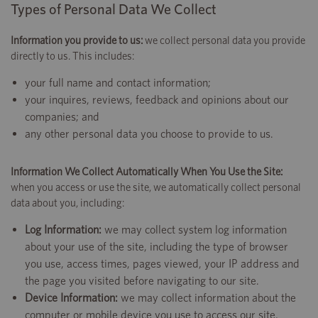
Types of Personal Data We Collect
Information you provide to us:
we collect personal data you provide
directly to us. This includes:
your full name and contact information;
your inquires, reviews, feedback and opinions about our
companies; and
any other personal data you choose to provide to us.
Information We Collect Automatically When You Use the Site:
when you access or use the site, we automatically collect personal
data about you, including:
Log Information:
we may collect system log information
about your use of the site, including the type of browser
you use, access times, pages viewed, your IP address and
the page you visited before navigating to our site.
Device Information:
we may collect information about the
computer or mobile device you use to access our site,