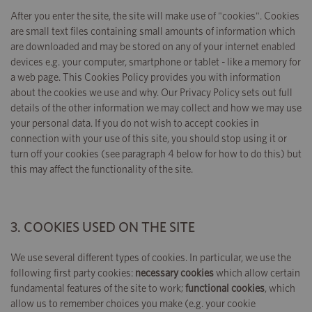
After you enter the site, the site will make use of "cookies". Cookies
are small text files containing small amounts of information which
are downloaded and may be stored on any of your internet enabled
devices e.g. your computer, smartphone or tablet - like a memory for
a web page. This Cookies Policy provides you with information
about the cookies we use and why. Our Privacy Policy sets out full
details of the other information we may collect and how we may use
your personal data. If you do not wish to accept cookies in
connection with your use of this site, you should stop using it or
turn off your cookies (see paragraph 4 below for how to do this) but
this may affect the functionality of the site.
3. COOKIES USED ON THE SITE
We use several different types of cookies. In particular, we use the
following first party cookies:
necessary cookies
which allow certain
fundamental features of the site to work;
functional cookies
, which
allow us to remember choices you make (e.g. your cookie