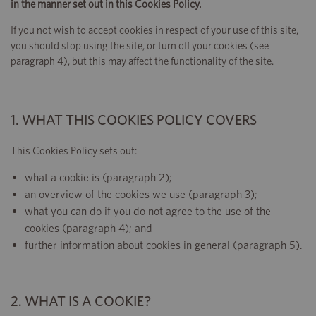
in the manner set out in this Cookies Policy.
If you not wish to accept cookies in respect of your use of this site,
you should stop using the site, or turn off your cookies (see
paragraph 4), but this may affect the functionality of the site.
1. WHAT THIS COOKIES POLICY COVERS
This Cookies Policy sets out:
what a cookie is (paragraph 2);
an overview of the cookies we use (paragraph 3);
what you can do if you do not agree to the use of the
cookies (paragraph 4); and
further information about cookies in general (paragraph 5).
2. WHAT IS A COOKIE?