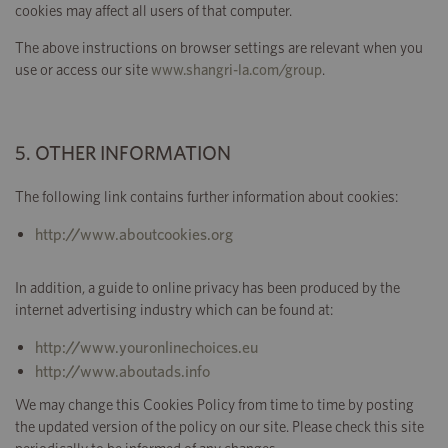
cookies may affect all users of that computer.
The above instructions on browser settings are relevant when you
use or access our site
www.shangri-la.com/group
.
5. OTHER INFORMATION
The following link contains further information about cookies:
http://www.aboutcookies.org
In addition, a guide to online privacy has been produced by the
internet advertising industry which can be found at:
http://www.youronlinechoices.eu
http://www.aboutads.info
We may change this Cookies Policy from time to time by posting
the updated version of the policy on our site. Please check this site