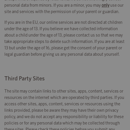
personal data from minors. If you are a minor, you may
only
use our
site and services with the permission of your parent or guardian.
If you are in the EU, our online services are not directed at children
under the age of 13. If you believe we have collected information
about a child under the age of 13, please contact us so that we may
take appropriate steps to delete such information. If you are at least
13 but under the age of 16, please get the consent of your parent or
legal guardian before giving us any personal data about yourself.
Third Party Sites
The site may contain links to other sites, apps, content, services or
resources on the internet which are operated by third parties. If you
access other sites, apps, content, services or resources using the
links provided, please be aware they may have their own privacy
policy, and we do not accept any responsibility or liability for these
policies or for any personal data which may be collected through
these sites. Please check these policies before you submit any