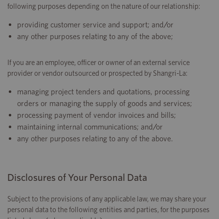
following purposes depending on the nature of our relationship:
providing customer service and support; and/or
any other purposes relating to any of the above;
If you are an employee, officer or owner of an external service
provider or vendor outsourced or prospected by Shangri-La:
managing project tenders and quotations, processing
orders or managing the supply of goods and services;
processing payment of vendor invoices and bills;
maintaining internal communications; and/or
any other purposes relating to any of the above.
Disclosures of Your Personal Data
Subject to the provisions of any applicable law, we may share your
personal data to the following entities and parties, for the purposes