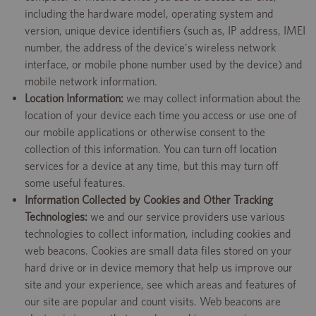
including the hardware model, operating system and
version, unique device identifiers (such as, IP address, IMEI
number, the address of the device's wireless network
interface, or mobile phone number used by the device) and
mobile network information.
Location Information:
we may collect information about the
location of your device each time you access or use one of
our mobile applications or otherwise consent to the
collection of this information. You can turn off location
services for a device at any time, but this may turn off
some useful features.
Information Collected by Cookies and Other Tracking
Technologies:
we and our service providers use various
technologies to collect information, including cookies and
web beacons. Cookies are small data files stored on your
hard drive or in device memory that help us improve our
site and your experience, see which areas and features of
our site are popular and count visits. Web beacons are