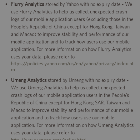
Flurry Analytics
stored by Yahoo with no expiry date - We
use Flurry Analytics to help us collect unexpected crash
logs of our mobile application users (excluding those in the
People’s Republic of China except for Hong Kong, Taiwan
and Macao) to improve stability and performance of our
mobile application and to track how users use our mobile
application. For more information on how Flurry Analytics
uses your data, please refer to
https://policies.yahoo.com/us/en/yahoo/privacy/index.ht
m
Umeng Analytics
stored by Umeng with no expiry date -
We use Umeng Analytics to help us collect unexpected
crash logs of our mobile application users in the People’s
Republic of China except for Hong Kong SAR, Taiwan and
Macao to improve stability and performance of our mobile
application and to track how users use our mobile
application. For more information on how Umeng Analytics
uses your data, please refer to