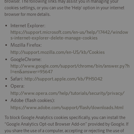
browser. The following links may assist you in managing your
cookies settings, or you can use the 'Help' option in your internet
browser for more details.
Internet Explorer:
https://support.microsoft.com/en-us/help/17442/window
s-internet-explorer-delete-manage-cookies
Mozilla Firefox:
http://support.mozilla.com/en-US/kb/Cookies
GoogleChrome:
http://www.google.com/support/chrome/bin/answer.py?h
l=en&answer=95647
Safari:
http://support.apple.com/kb/PH5042
Opera:
http://www.opera.com/help/tutorials/security/privacy/
Adobe (flash cookies):
https://www.adobe.com/support/flash/downloads.html
To block Google Analytics cookies specifically, you can install the
“Google Analytics Opt-out Browser Add-on” provided by Google. If
you share the use of a computer, accepting or rejecting the use of