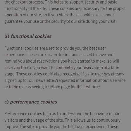
the checkout process. This helps to support security and basic
functionality of the site. These cookies are necessary for the proper
operation of our site, so if you block these cookies we cannot
guarantee your use or the security of our site during your visit.
b)
functional cookies
Functional cookies are used to provide you the best user
experience. These cookies are for instances used to save and
remind you about reservations you have started to make, so will
save you time if you want to complete your reservation at a later
stage. These cookies could also recognise if a site user has already
signed up for our newsletter/requested information about a service
or if the user is seeing a certain page for the first time.
c)
performance cookies
Performance cookies help us to understand the behaviour of our
visitors and the usage of the site. This allows us to continuously
improve the site to provide you the best user experience. These