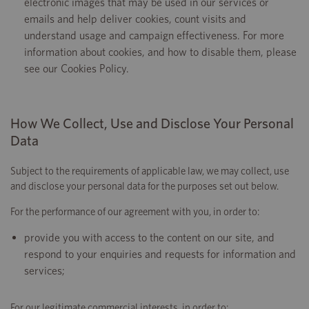
electronic images that may be used in our services or
emails and help deliver cookies, count visits and
understand usage and campaign effectiveness. For more
information about cookies, and how to disable them, please
see our Cookies Policy.
How We Collect, Use and Disclose Your Personal
Data
Subject to the requirements of applicable law, we may collect, use
and disclose your personal data for the purposes set out below.
For the performance of our agreement with you, in order to:
provide you with access to the content on our site, and
respond to your enquiries and requests for information and
services;
For our legitimate commercial interests, in order to: