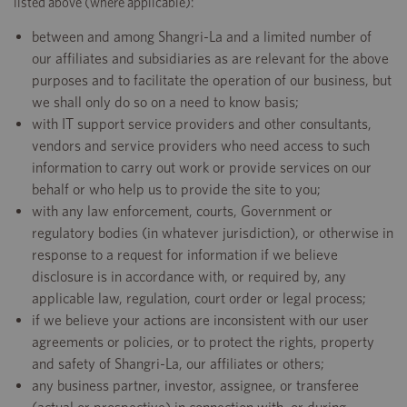
listed above (where applicable):
between and among Shangri-La and a limited number of
our affiliates and subsidiaries as are relevant for the above
purposes and to facilitate the operation of our business, but
we shall only do so on a need to know basis;
with IT support service providers and other consultants,
vendors and service providers who need access to such
information to carry out work or provide services on our
behalf or who help us to provide the site to you;
with any law enforcement, courts, Government or
regulatory bodies (in whatever jurisdiction), or otherwise in
response to a request for information if we believe
disclosure is in accordance with, or required by, any
applicable law, regulation, court order or legal process;
if we believe your actions are inconsistent with our user
agreements or policies, or to protect the rights, property
and safety of Shangri-La, our affiliates or others;
any business partner, investor, assignee, or transferee