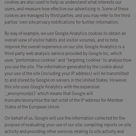
cookies are also used to help us understand what interests our
users, and measure how effective our advertising is. Some of these
cookies are managed by third parties, and you may refer to the third
parties' own site privacy notifications for further information.
By way of example, we use Google Analytics cookies to obtain an
overall view of visitor habits and visitor volumes, and to help
improve the overall experience on our site. Google Analytics is a
third-party web analysis service provided by Google Inc, which
uses "performance cookies" and "targeting cookies" to analyse how
you use the site. The information generated by the cookie about
your use of the site (including your IP address) will be transmitted
to and stored by Google on servers in the United States. However,
this site uses Google Analytics with the expansion
'_anonymizeIp()' which means that Google will
truncate/anonymise the last octet of the IP address for Member
States of the European Union.
On behalf of us, Google will use the information collected for the
purpose of evaluating your use of our site, compiling reports on site
activity and providing other services relating to site activity and