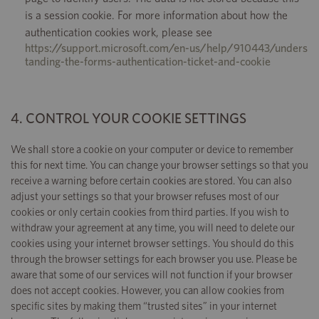
is a session cookie. For more information about how the
authentication cookies work, please see
https://support.microsoft.com/en-us/help/910443/unders
tanding-the-forms-authentication-ticket-and-cookie
4. CONTROL YOUR COOKIE SETTINGS
We shall store a cookie on your computer or device to remember
this for next time. You can change your browser settings so that you
receive a warning before certain cookies are stored. You can also
adjust your settings so that your browser refuses most of our
cookies or only certain cookies from third parties. If you wish to
withdraw your agreement at any time, you will need to delete our
cookies using your internet browser settings. You should do this
through the browser settings for each browser you use. Please be
aware that some of our services will not function if your browser
does not accept cookies. However, you can allow cookies from
specific sites by making them “trusted sites” in your internet