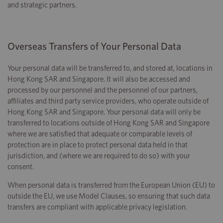
and strategic partners.
Overseas Transfers of Your Personal Data
Your personal data will be transferred to, and stored at, locations in
Hong Kong SAR and Singapore. It will also be accessed and
processed by our personnel and the personnel of our partners,
affiliates and third party service providers, who operate outside of
Hong Kong SAR and Singapore. Your personal data will only be
transferred to locations outside of Hong Kong SAR and Singapore
where we are satisfied that adequate or comparable levels of
protection are in place to protect personal data held in that
jurisdiction, and (where we are required to do so) with your
consent.
When personal data is transferred from the European Union (EU) to
outside the EU, we use Model Clauses, so ensuring that such data
transfers are compliant with applicable privacy legislation.