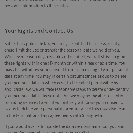
personal information to these sites.
Your Rights and Contact Us
Subject to applicable law, you may be entitled to access, rectify,
erase, limit the use or transfer the personal data we hold of you.
Whenever reasonably possible and required, we will strive to grant
these rights within one (1) month or within a reasonable time. You
may also withdraw your consent to our processing of your personal
data at any time. You may in certain circumstances ask us to delete
your personal data, in which case, to the extent permissible by
applicable law, we will take reasonable steps to delete or de-identify
your personal data. Please note that we may not be able to continue
providing services to you if you entirely withdraw your consent or
ask us to delete your personal data entirely, and this may also result
in the termination of any agreements with Shangri-La.
If you would like us to update the data we maintain about you and