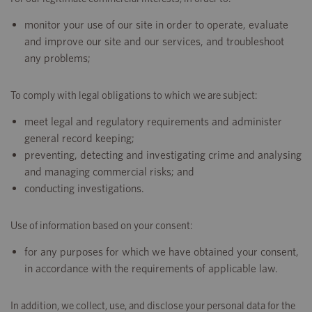
monitor your use of our site in order to operate, evaluate
and improve our site and our services, and troubleshoot
any problems;
To comply with legal obligations to which we are subject:
meet legal and regulatory requirements and administer
general record keeping;
preventing, detecting and investigating crime and analysing
and managing commercial risks; and
conducting investigations.
Use of information based on your consent:
for any purposes for which we have obtained your consent,
in accordance with the requirements of applicable law.
In addition, we collect, use, and disclose your personal data for the