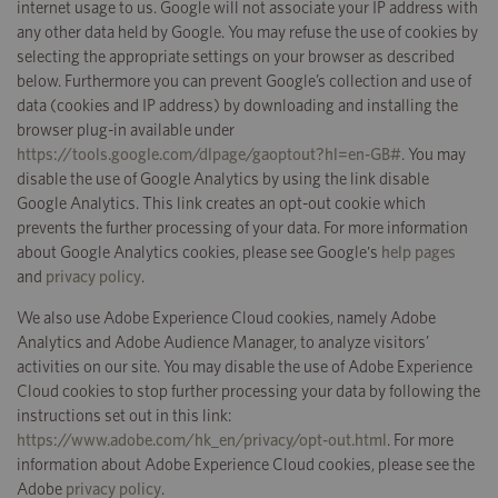
internet usage to us. Google will not associate your IP address with
any other data held by Google. You may refuse the use of cookies by
selecting the appropriate settings on your browser as described
below. Furthermore you can prevent Google’s collection and use of
data (cookies and IP address) by downloading and installing the
browser plug-in available under
https://tools.google.com/dlpage/gaoptout?hl=en-GB#
. You may
disable the use of Google Analytics by using the link disable
Google Analytics. This link creates an opt-out cookie which
prevents the further processing of your data. For more information
about Google Analytics cookies, please see Google's
help pages
and
privacy policy
.
We also use Adobe Experience Cloud cookies, namely Adobe
Analytics and Adobe Audience Manager, to analyze visitors’
activities on our site. You may disable the use of Adobe Experience
Cloud cookies to stop further processing your data by following the
instructions set out in this link:
https://www.adobe.com/hk_en/privacy/opt-out.html
. For more
information about Adobe Experience Cloud cookies, please see the
Adobe
privacy policy
.