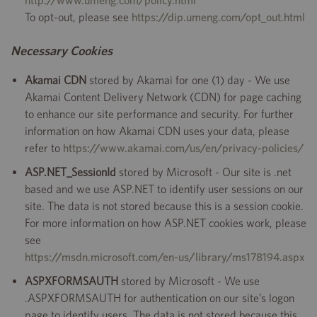
http://www.umeng.com/policy.html
To opt-out, please see
https://dip.umeng.com/opt_out.html
Necessary Cookies
Akamai CDN
stored by Akamai for one (1) day - We use
Akamai Content Delivery Network (CDN) for page caching
to enhance our site performance and security. For further
information on how Akamai CDN uses your data, please
refer to
https://www.akamai.com/us/en/privacy-policies/
ASP.NET_SessionId
stored by Microsoft - Our site is .net
based and we use ASP.NET to identify user sessions on our
site. The data is not stored because this is a session cookie.
For more information on how ASP.NET cookies work, please
see
https://msdn.microsoft.com/en-us/library/ms178194.aspx
ASPXFORMSAUTH
stored by Microsoft - We use
.ASPXFORMSAUTH for authentication on our site’s logon
page to identify users. The data is not stored because this