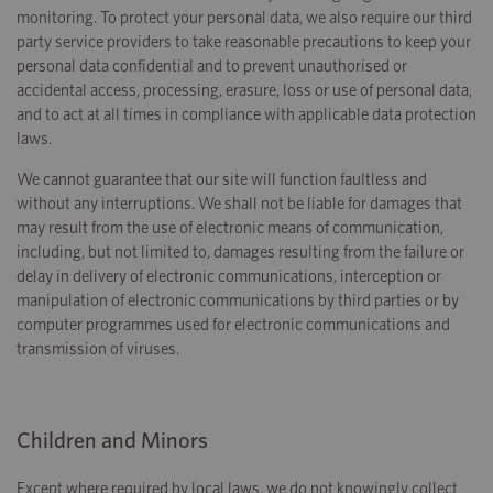
monitoring. To protect your personal data, we also require our third
party service providers to take reasonable precautions to keep your
personal data confidential and to prevent unauthorised or
accidental access, processing, erasure, loss or use of personal data,
and to act at all times in compliance with applicable data protection
laws.
We cannot guarantee that our site will function faultless and
without any interruptions. We shall not be liable for damages that
may result from the use of electronic means of communication,
including, but not limited to, damages resulting from the failure or
delay in delivery of electronic communications, interception or
manipulation of electronic communications by third parties or by
computer programmes used for electronic communications and
transmission of viruses.
Children and Minors
Except where required by local laws, we do not knowingly collect