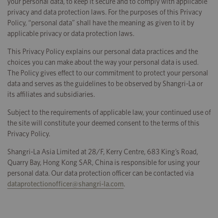
your personal data, to keep it secure and to comply with applicable
privacy and data protection laws. For the purposes of this Privacy
Policy, “personal data” shall have the meaning as given to it by
applicable privacy or data protection laws.
This Privacy Policy explains our personal data practices and the
choices you can make about the way your personal data is used.
The Policy gives effect to our commitment to protect your personal
data and serves as the guidelines to be observed by Shangri-La or
its affiliates and subsidiaries.
Subject to the requirements of applicable law, your continued use of
the site will constitute your deemed consent to the terms of this
Privacy Policy.
Shangri-La Asia Limited at 28/F, Kerry Centre, 683 King’s Road,
Quarry Bay, Hong Kong SAR, China is responsible for using your
personal data. Our data protection officer can be contacted via
dataprotectionofficer@shangri-la.com
.