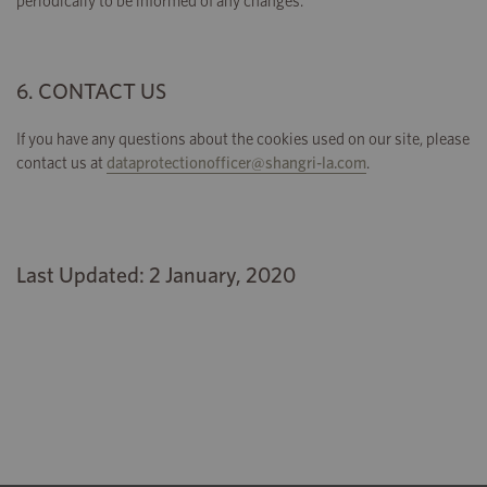
periodically to be informed of any changes.
6. CONTACT US
If you have any questions about the cookies used on our site, please
contact us at
dataprotectionofficer@shangri-la.com
.
Last Updated: 2 January, 2020