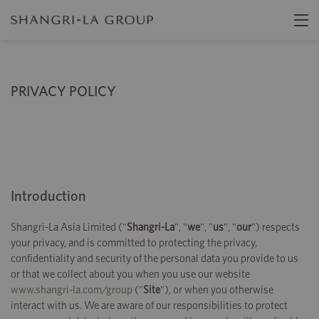
PRIVACY POLICY
Introduction
Shangri-La Asia Limited ("
Shangri-La
", "
we
", "
us
", "
our
") respects
your privacy, and is committed to protecting the privacy,
confidentiality and security of the personal data you provide to us
or that we collect about you when you use our website
www.shangri-la.com/group
("
Site
"), or when you otherwise
interact with us. We are aware of our responsibilities to protect