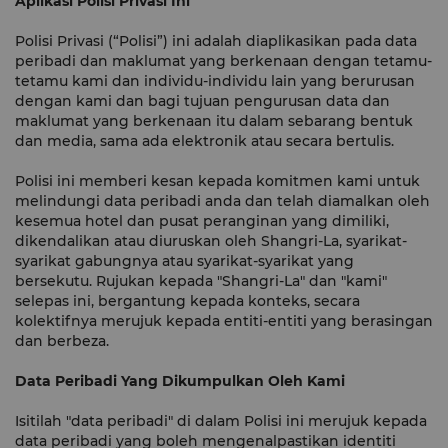
Aplikasi Polisi Privasi Ini
Polisi Privasi (“Polisi”) ini adalah diaplikasikan pada data
peribadi dan maklumat yang berkenaan dengan tetamu-
tetamu kami dan individu-individu lain yang berurusan
dengan kami dan bagi tujuan pengurusan data dan
maklumat yang berkenaan itu dalam sebarang bentuk
dan media, sama ada elektronik atau secara bertulis.
Polisi ini memberi kesan kepada komitmen kami untuk
melindungi data peribadi anda dan telah diamalkan oleh
kesemua hotel dan pusat peranginan yang dimiliki,
dikendalikan atau diuruskan oleh Shangri-La, syarikat-
syarikat gabungnya atau syarikat-syarikat yang
bersekutu. Rujukan kepada "Shangri-La" dan "kami"
selepas ini, bergantung kepada konteks, secara
kolektifnya merujuk kepada entiti-entiti yang berasingan
dan berbeza.
Data Peribadi Yang Dikumpulkan Oleh Kami
Isitilah "data peribadi" di dalam Polisi ini merujuk kepada
data peribadi yang boleh mengenalpastikan identiti