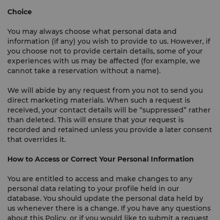
Choice
You may always choose what personal data and
information (if any) you wish to provide to us. However, if
you choose not to provide certain details, some of your
experiences with us may be affected (for example, we
cannot take a reservation without a name).
We will abide by any request from you not to send you
direct marketing materials. When such a request is
received, your contact details will be “suppressed” rather
than deleted. This will ensure that your request is
recorded and retained unless you provide a later consent
that overrides it.
How to Access or Correct Your Personal Information
You are entitled to access and make changes to any
personal data relating to your profile held in our
database. You should update the personal data held by
us whenever there is a change. If you have any questions
about this Policy, or if you would like to submit a request