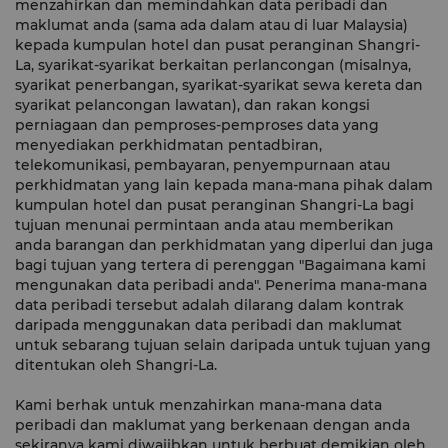
menzahirkan dan memindahkan data peribadi dan
maklumat anda (sama ada dalam atau di luar Malaysia)
kepada kumpulan hotel dan pusat peranginan Shangri-
La, syarikat-syarikat berkaitan perlancongan (misalnya,
syarikat penerbangan, syarikat-syarikat sewa kereta dan
syarikat pelancongan lawatan), dan rakan kongsi
perniagaan dan pemproses-pemproses data yang
menyediakan perkhidmatan pentadbiran,
telekomunikasi, pembayaran, penyempurnaan atau
perkhidmatan yang lain kepada mana-mana pihak dalam
kumpulan hotel dan pusat peranginan Shangri-La bagi
tujuan menunai permintaan anda atau memberikan
anda barangan dan perkhidmatan yang diperlui dan juga
bagi tujuan yang tertera di perenggan "Bagaimana kami
mengunakan data peribadi anda". Penerima mana-mana
data peribadi tersebut adalah dilarang dalam kontrak
daripada menggunakan data peribadi dan maklumat
untuk sebarang tujuan selain daripada untuk tujuan yang
ditentukan oleh Shangri-La.
Kami berhak untuk menzahirkan mana-mana data
peribadi dan maklumat yang berkenaan dengan anda
sekiranya kami diwajibkan untuk berbuat demikian oleh