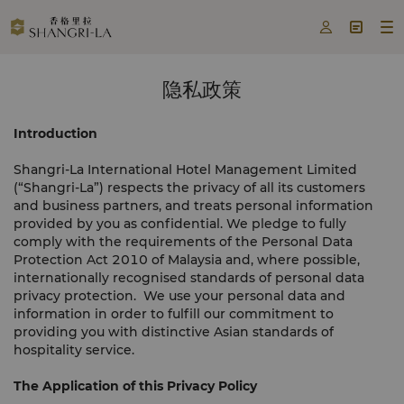



隐私政策
Introduction
Shangri-La International Hotel Management Limited
(“Shangri-La”) respects the privacy of all its customers
and business partners, and treats personal information
provided by you as confidential. We pledge to fully
comply with the requirements of the Personal Data
Protection Act 2010 of Malaysia and, where possible,
internationally recognised standards of personal data
privacy protection. We use your personal data and
information in order to fulfill our commitment to
providing you with distinctive Asian standards of
hospitality service.
The Application of this Privacy Policy