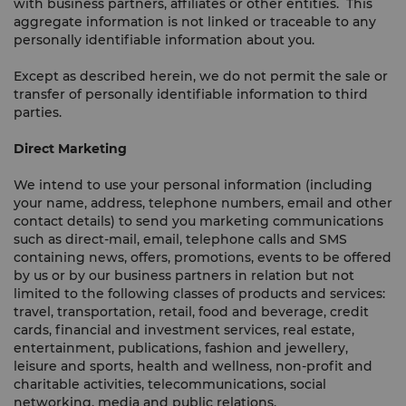
with business partners, affiliates or other entities. This
aggregate information is not linked or traceable to any
personally identifiable information about you.
Except as described herein, we do not permit the sale or
transfer of personally identifiable information to third
parties.
Direct Marketing
We intend to use your personal information (including
your name, address, telephone numbers, email and other
contact details) to send you marketing communications
such as direct-mail, email, telephone calls and SMS
containing news, offers, promotions, events to be offered
by us or by our business partners in relation but not
limited to the following classes of products and services:
travel, transportation, retail, food and beverage, credit
cards, financial and investment services, real estate,
entertainment, publications, fashion and jewellery,
leisure and sports, health and wellness, non-profit and
charitable activities, telecommunications, social
networking, media and public relations.