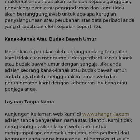
maklumat anda tidak akan tertakluk kepada gangguan,
penyalahgunaan atau penggodaman dan kami tidak
akan bertanggungjawab untuk apa-apa kerugian,
penyalahgunaan atau perubahan atas data peribadi anda
yang disebabkan oleh kejadian seperti itu.
Kanak-kanak Atau Budak Bawah Umur
Melainkan diperlukan oleh undang-undang tempatan,
kami tidak akan mengumpul data peribadi kanak-kanak
atau budak bawah umur dengan sengaja. Jika anda
adalah seorang kanak-kanak atau budak bawah umur,
anda hanya boleh menggunakan laman web dan
perkhidmatan kami dengan kebenaran ibu bapa atau
penjaga anda.
Layaran Tanpa Nama
Kunjungan ke laman web kami di
www.shangri-la.com
adalah tanpa penyerahan nama atau identiti. Kami tidak
mengkonfigurasikan laman web kami untuk
mengumpul apa-apa maklumat atau data peribadi dari
komputer anda tanpa input anda. Ini bermaksud selain