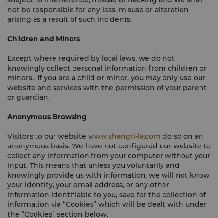
subject to interference, misuse or hacking and we shall
not be responsible for any loss, misuse or alteration
arising as a result of such incidents.
Children and Minors
Except where required by local laws, we do not
knowingly collect personal information from children or
minors. If you are a child or minor, you may only use our
website and services with the permission of your parent
or guardian.
Anonymous Browsing
Visitors to our website
www.shangri-la.com
do so on an
anonymous basis. We have not configured our website to
collect any information from your computer without your
input. This means that unless you voluntarily and
knowingly provide us with information, we will not know
your identity, your email address, or any other
information identifiable to you, save for the collection of
information via “Cookies” which will be dealt with under
the “Cookies” section below.