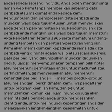
anda sebagai seorang individu. Anda boleh mengunjungi
laman web kami tanpa memberikan sebarang data
peribadi atau maklumat anda kepada kami.
Pengumpulan dan pemprosesan data peribadi anda
mungkin wajib bagi tujuan-tujuan untuk menyediakan
anda dengan perkhidmatan kami. Pengumpulan data
peribadi anda mungkin juga wajib bagi tujuan mematuhi
Akta Pendaftaran Tetamu 1965 serta mematuhi undang-
undang tempatan dan peraturan-peraturan yang lain.
Kami akan memaklumkan kepada anda sama ada data
peribadi yang diminta adalah wajib atau secara sukarela.
Data peribadi yang dikumpulkan mungkin digunakan
bagi tujuan: (i) menyempurnakan tempahan bilik hotel
atau memenuhi permintaan anda untuk maklumat atau
perkhidmatan, (ii) menyesuaikan atau memenuhi
kehendak peribadi anda, (iii) membeli produk-produk
atau melanggani perkhidmatan kami, (iv) pendaftaran
untuk program keahlian kami, dan (v) untuk
memudahkan komunikasi. Kami mungkin juga akan
meminta data peribadi anda untuk mengesahkan
identiti anda, untuk melindungi kepentingan anda dan
melaksanakan langkah-langkah keselamatan untuk