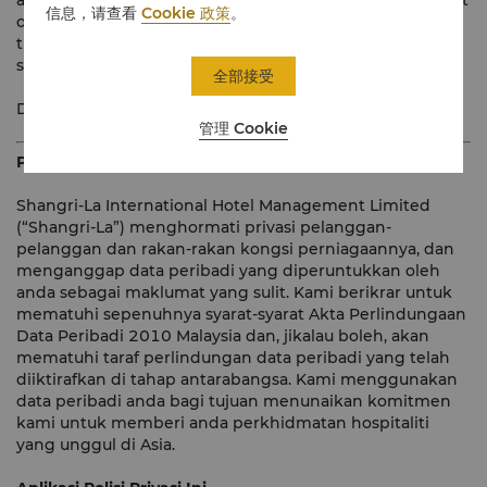
and may be translated into other languages. In the event
信息，请查看
Cookie 政策
。
of any inconsistency between the English version and
the translated version of this Policy, the English version
shall prevail.
全部接受
Dated: June 2015
管理 Cookie
Pengenalan
Shangri-La International Hotel Management Limited
(“Shangri-La”) menghormati privasi pelanggan-
pelanggan dan rakan-rakan kongsi perniagaannya, dan
menganggap data peribadi yang diperuntukkan oleh
anda sebagai maklumat yang sulit. Kami berikrar untuk
mematuhi sepenuhnya syarat-syarat Akta Perlindungaan
Data Peribadi 2010 Malaysia dan, jikalau boleh, akan
mematuhi taraf perlindungan data peribadi yang telah
diiktirafkan di tahap antarabangsa. Kami menggunakan
data peribadi anda bagi tujuan menunaikan komitmen
kami untuk memberi anda perkhidmatan hospitaliti
yang unggul di Asia.