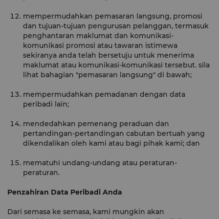
mempermudahkan pemasaran langsung, promosi
dan tujuan-tujuan pengurusan pelanggan, termasuk
penghantaran maklumat dan komunikasi-
komunikasi promosi atau tawaran istimewa
sekiranya anda telah bersetuju untuk menerima
maklumat atau komunikasi-komunikasi tersebut. sila
lihat bahagian "pemasaran langsung" di bawah;
mempermudahkan pemadanan dengan data
peribadi lain;
mendedahkan pemenang peraduan dan
pertandingan-pertandingan cabutan bertuah yang
dikendalikan oleh kami atau bagi pihak kami; dan
mematuhi undang-undang atau peraturan-
peraturan.
Penzahiran Data Peribadi Anda
Dari semasa ke semasa, kami mungkin akan