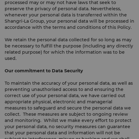
processed may or may not have laws that seek to
preserve the privacy of personal data. Nevertheless,
whenever your personal data is transferred within the
Shangri-La Group, your personal data will be processed in
accordance with the terms and conditions of this Policy.
We retain the personal data collected for so long as may
be necessary to fulfill the purpose (including any directly
related purpose) for which the information was to be
used.
Our commitment to Data Security
To maintain the accuracy of your personal data, as well as
preventing unauthorised access to and ensuring the
correct use of your personal data, we have carried out
appropriate physical, electronic and managerial
measures to safeguard and secure the personal data we
collect. These measures are subject to ongoing review
and monitoring. Whilst we make every effort to protect
your personal data, no security measures can guarantee
that your personal data and information will not be