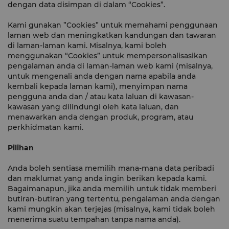
dengan data disimpan di dalam “Cookies”.
Kami gunakan ”Cookies” untuk memahami penggunaan
laman web dan meningkatkan kandungan dan tawaran
di laman-laman kami. Misalnya, kami boleh
menggunakan “Cookies” untuk mempersonalisasikan
pengalaman anda di laman-laman web kami (misalnya,
untuk mengenali anda dengan nama apabila anda
kembali kepada laman kami), menyimpan nama
pengguna anda dan / atau kata laluan di kawasan-
kawasan yang dilindungi oleh kata laluan, dan
menawarkan anda dengan produk, program, atau
perkhidmatan kami.
Pilihan
Anda boleh sentiasa memilih mana-mana data peribadi
dan maklumat yang anda ingin berikan kepada kami.
Bagaimanapun, jika anda memilih untuk tidak memberi
butiran-butiran yang tertentu, pengalaman anda dengan
kami mungkin akan terjejas (misalnya, kami tidak boleh
menerima suatu tempahan tanpa nama anda).