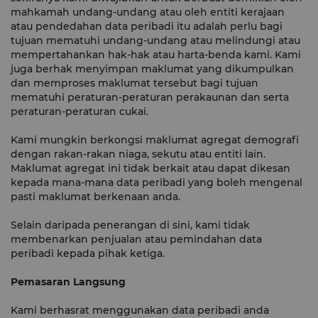
mahkamah undang-undang atau oleh entiti kerajaan
atau pendedahan data peribadi itu adalah perlu bagi
tujuan mematuhi undang-undang atau melindungi atau
mempertahankan hak-hak atau harta-benda kami. Kami
juga berhak menyimpan maklumat yang dikumpulkan
dan memproses maklumat tersebut bagi tujuan
mematuhi peraturan-peraturan perakaunan dan serta
peraturan-peraturan cukai.
Kami mungkin berkongsi maklumat agregat demografi
dengan rakan-rakan niaga, sekutu atau entiti lain.
Maklumat agregat ini tidak berkait atau dapat dikesan
kepada mana-mana data peribadi yang boleh mengenal
pasti maklumat berkenaan anda.
Selain daripada penerangan di sini, kami tidak
membenarkan penjualan atau pemindahan data
peribadi kepada pihak ketiga.
Pemasaran Langsung
Kami berhasrat menggunakan data peribadi anda