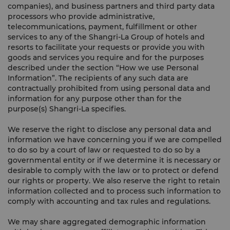
companies), and business partners and third party data
processors who provide administrative,
telecommunications, payment, fulfillment or other
services to any of the Shangri-La Group of hotels and
resorts to facilitate your requests or provide you with
goods and services you require and for the purposes
described under the section “How we use Personal
Information”. The recipients of any such data are
contractually prohibited from using personal data and
information for any purpose other than for the
purpose(s) Shangri-La specifies.
We reserve the right to disclose any personal data and
information we have concerning you if we are compelled
to do so by a court of law or requested to do so by a
governmental entity or if we determine it is necessary or
desirable to comply with the law or to protect or defend
our rights or property. We also reserve the right to retain
information collected and to process such information to
comply with accounting and tax rules and regulations.
We may share aggregated demographic information