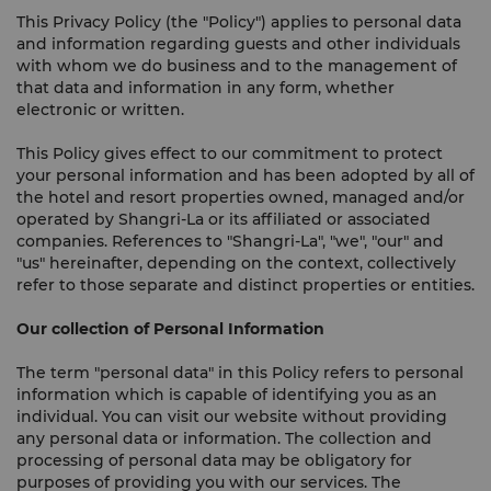
This Privacy Policy (the "Policy") applies to personal data
and information regarding guests and other individuals
with whom we do business and to the management of
that data and information in any form, whether
electronic or written.
This Policy gives effect to our commitment to protect
your personal information and has been adopted by all of
the hotel and resort properties owned, managed and/or
operated by Shangri-La or its affiliated or associated
companies. References to "Shangri-La", "we", "our" and
"us" hereinafter, depending on the context, collectively
refer to those separate and distinct properties or entities.
Our collection of Personal Information
The term "personal data" in this Policy refers to personal
information which is capable of identifying you as an
individual. You can visit our website without providing
any personal data or information. The collection and
processing of personal data may be obligatory for
purposes of providing you with our services. The