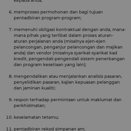
kepada anda;
memproses permohonan dan bagi tujuan
pentadbiran program-program;
memenuhi obligasi kontraktual dengan anda, mana-
mana pihak yang terlibat dalam proses aturan-
aturan perjalanan anda (misalnya ejen-ejen
pelancongan, penganjur pelancongan dan majikan
anda) dan vendor (misalnya syarikat-syarikat kad
kredit, pengendali-pengendali sistem penerbangan
dan program kesetiaan yang lain);
mengendalikan atau menjalankan analisis pasaran,
penyelidikan pasaran, kajian kepuasan pelanggan
dan jaminan kualiti;
respon terhadap permintaan untuk maklumat dan
perkhidmatan;
keselamatan tetamu;
pentadbiran rekod simpanan am;