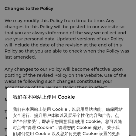
Changes to the Policy
We may modify this Policy from time to time. Any
changes to this Policy will be posted to our website so
that you are always informed of the way we collect and
use your personal data. Updated versions of our Policy
will include the date of the revision at the end of this
Policy so that you are able to check when the Policy was
last amended.
Any changes to our Policy will become effective upon
posting of the revised Policy on the website. Use of the
website following such changes constitutes your
acceptance of the revised Policy then in effect.
我们在本网站上使用 Cookie
Miscellaneous
我们在本网站上使用 Cookie，以启用网站功能、确保网站
This Policy is governed by and shall be construed in
安全运行、提升用户体验以及展示个性化内容和广告。点
accordance with the laws of Malaysia.
击“全部接受”，即表示您同意我们使用 Cookie。您可以随
时点击“管理 Cookie”，管理您的 Cookie 偏好。 关于我
This Policy is written in the English and Malay languages
们如何使用 Cookie 以及您如何更改 Cookie 设置的更多