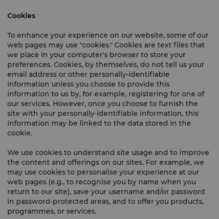
Cookies
To enhance your experience on our website, some of our
web pages may use "cookies." Cookies are text files that
we place in your computer's browser to store your
preferences. Cookies, by themselves, do not tell us your
email address or other personally-identifiable
information unless you choose to provide this
information to us by, for example, registering for one of
our services. However, once you choose to furnish the
site with your personally-identifiable information, this
information may be linked to the data stored in the
cookie.
We use cookies to understand site usage and to improve
the content and offerings on our sites. For example, we
may use cookies to personalise your experience at our
web pages (e.g., to recognise you by name when you
return to our site), save your username and/or password
in password-protected areas, and to offer you products,
programmes, or services.