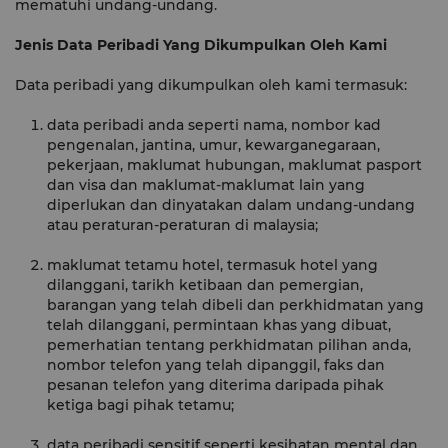
mematuhi undang-undang.
Jenis Data Peribadi Yang Dikumpulkan Oleh Kami
Data peribadi yang dikumpulkan oleh kami termasuk:
data peribadi anda seperti nama, nombor kad
pengenalan, jantina, umur, kewarganegaraan,
pekerjaan, maklumat hubungan, maklumat pasport
dan visa dan maklumat-maklumat lain yang
diperlukan dan dinyatakan dalam undang-undang
atau peraturan-peraturan di malaysia;
maklumat tetamu hotel, termasuk hotel yang
dilanggani, tarikh ketibaan dan pemergian,
barangan yang telah dibeli dan perkhidmatan yang
telah dilanggani, permintaan khas yang dibuat,
pemerhatian tentang perkhidmatan pilihan anda,
nombor telefon yang telah dipanggil, faks dan
pesanan telefon yang diterima daripada pihak
ketiga bagi pihak tetamu;
data peribadi sensitif seperti kesihatan mental dan