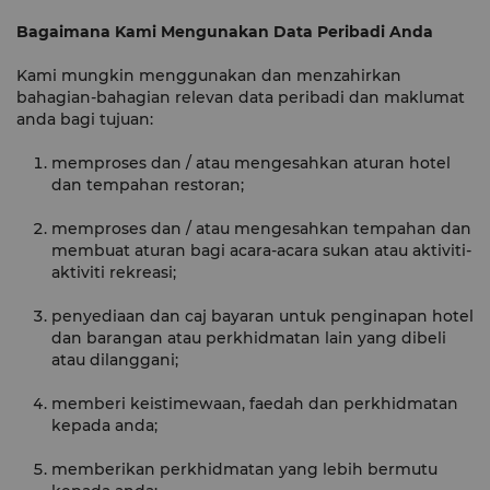
Bagaimana Kami Mengunakan Data Peribadi Anda
Kami mungkin menggunakan dan menzahirkan
bahagian-bahagian relevan data peribadi dan maklumat
anda bagi tujuan:
memproses dan / atau mengesahkan aturan hotel
dan tempahan restoran;
memproses dan / atau mengesahkan tempahan dan
membuat aturan bagi acara-acara sukan atau aktiviti-
aktiviti rekreasi;
penyediaan dan caj bayaran untuk penginapan hotel
dan barangan atau perkhidmatan lain yang dibeli
atau dilanggani;
memberi keistimewaan, faedah dan perkhidmatan
kepada anda;
memberikan perkhidmatan yang lebih bermutu