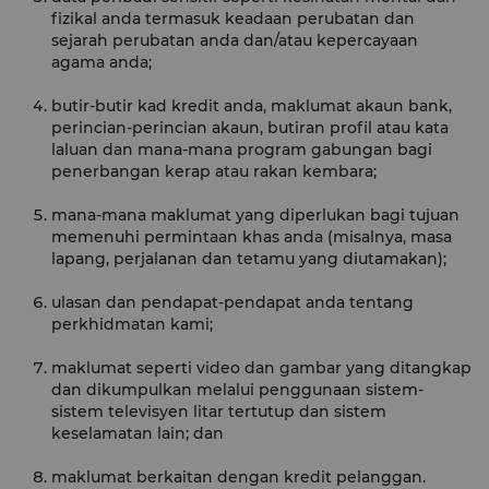
fizikal anda termasuk keadaan perubatan dan
sejarah perubatan anda dan/atau kepercayaan
agama anda;
butir-butir kad kredit anda, maklumat akaun bank,
perincian-perincian akaun, butiran profil atau kata
laluan dan mana-mana program gabungan bagi
penerbangan kerap atau rakan kembara;
mana-mana maklumat yang diperlukan bagi tujuan
memenuhi permintaan khas anda (misalnya, masa
lapang, perjalanan dan tetamu yang diutamakan);
ulasan dan pendapat-pendapat anda tentang
perkhidmatan kami;
maklumat seperti video dan gambar yang ditangkap
dan dikumpulkan melalui penggunaan sistem-
sistem televisyen litar tertutup dan sistem
keselamatan lain; dan
maklumat berkaitan dengan kredit pelanggan.