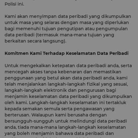
Polisi ini.
Kami akan menyimpan data peribadi yang dikumpulkan
untuk masa yang selaras dengan masa yang diperlukan
bagi memenuhi tujuan pengutipan atau pengumpulan
data peribadi (termasuk mana-mana tujuan yang
berkaitan secara langsung).
Komitmen Kami Terhadap Keselamatan Data Peribadi
Untuk mengekalkan ketepatan data peribadi anda, serta
mencegah akses tanpa kebenaran dan memastikan
penggunaan yang betul akan data peribadi anda, kami
telah menjalankan langkah-langkah fizikal yang sesuai,
langkah-langkah elektronik dan pengurusan bagi
menjamin keselamatan data peribadi yang dikumpulkan
oleh kami. Langkah-langkah keselamatan ini tertakluk
kepada semakan semula serta pengawasan yang
berterusan. Walaupun kami berusaha dengan
bersungguh-sungguh untuk melindungi data peribadi
anda, tiada mana-mana langkah-langkah keselamatan
yang boleh menjamin bahawa data peribadi dan