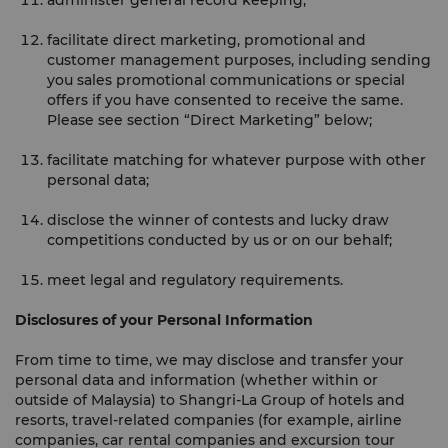
administer general record keeping;
facilitate direct marketing, promotional and
customer management purposes, including sending
you sales promotional communications or special
offers if you have consented to receive the same.
Please see section “Direct Marketing” below;
facilitate matching for whatever purpose with other
personal data;
disclose the winner of contests and lucky draw
competitions conducted by us or on our behalf;
meet legal and regulatory requirements.
Disclosures of your Personal Information
From time to time, we may disclose and transfer your
personal data and information (whether within or
outside of Malaysia) to Shangri-La Group of hotels and
resorts, travel-related companies (for example, airline
companies, car rental companies and excursion tour