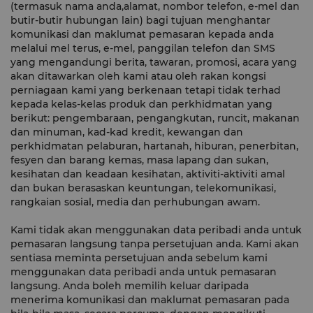
(termasuk nama anda,alamat, nombor telefon, e-mel dan
butir-butir hubungan lain) bagi tujuan menghantar
komunikasi dan maklumat pemasaran kepada anda
melalui mel terus, e-mel, panggilan telefon dan SMS
yang mengandungi berita, tawaran, promosi, acara yang
akan ditawarkan oleh kami atau oleh rakan kongsi
perniagaan kami yang berkenaan tetapi tidak terhad
kepada kelas-kelas produk dan perkhidmatan yang
berikut: pengembaraan, pengangkutan, runcit, makanan
dan minuman, kad-kad kredit, kewangan dan
perkhidmatan pelaburan, hartanah, hiburan, penerbitan,
fesyen dan barang kemas, masa lapang dan sukan,
kesihatan dan keadaan kesihatan, aktiviti-aktiviti amal
dan bukan berasaskan keuntungan, telekomunikasi,
rangkaian sosial, media dan perhubungan awam.
Kami tidak akan menggunakan data peribadi anda untuk
pemasaran langsung tanpa persetujuan anda. Kami akan
sentiasa meminta persetujuan anda sebelum kami
menggunakan data peribadi anda untuk pemasaran
langsung. Anda boleh memilih keluar daripada
menerima komunikasi dan maklumat pemasaran pada