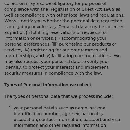
collection may also be obligatory for purposes of
compliance with the Registration of Guest Act 1965 as
well as compliance with other local laws and regulations.
We will notify you whether the personal data requested
is obligatory or voluntary. Personal data may be collected
as part of: (i) fulfilling reservations or requests for
information or services, (ii) accommodating your
personal preferences, (iii) purchasing our products or
services, (iv) registering for our programmes and
memberships, and (v) facilitating communications. We
may also request your personal data to verify your
identity, to protect your interests and implement
security measures in compliance with the law.
Types of Personal Information we collect
The types of personal data that we process include:
your personal details such as name, national
identification number, age, sex, nationality,
occupation, contact information, passport and visa
information and other required information