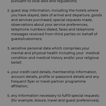
pursuant to local laws and regulations;
guest stay information, including the hotels where
you have stayed, date of arrival and departure, goods
and services purchased, special requests made,
observations about your service preferences,
telephone numbers dialed, faxes and telephone
messages received from third parties on behalf of
guests/customers;
sensitive personal data which comprises your
mental and physical health including your medical
condition and medical history and/or your religious
belief;
your credit card details, membership information,
account details, profile or password details and any
frequent flyer or travel partner programme
affiliation;
any information necessary to fulfill special requests
(for example, leisure, travel and guest preferences);