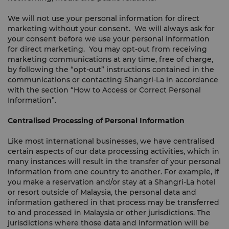
We will not use your personal information for direct
marketing without your consent. We will always ask for
your consent before we use your personal information
for direct marketing. You may opt-out from receiving
marketing communications at any time, free of charge,
by following the “opt-out” instructions contained in the
communications or contacting Shangri-La in accordance
with the section “How to Access or Correct Personal
Information”.
Centralised Processing of Personal Information
Like most international businesses, we have centralised
certain aspects of our data processing activities, which in
many instances will result in the transfer of your personal
information from one country to another. For example, if
you make a reservation and/or stay at a Shangri-La hotel
or resort outside of Malaysia, the personal data and
information gathered in that process may be transferred
to and processed in Malaysia or other jurisdictions. The
jurisdictions where those data and information will be