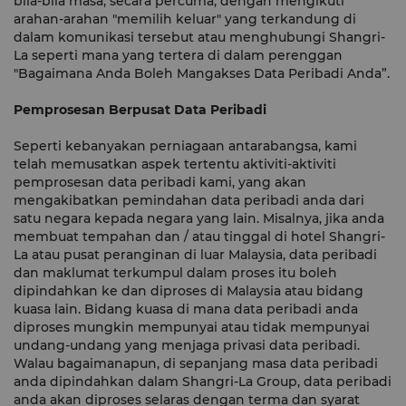
bila-bila masa, secara percuma, dengan mengikuti
arahan-arahan "memilih keluar" yang terkandung di
dalam komunikasi tersebut atau menghubungi Shangri-
La seperti mana yang tertera di dalam perenggan
"Bagaimana Anda Boleh Mangakses Data Peribadi Anda”.
Pemprosesan Berpusat Data Peribadi
Seperti kebanyakan perniagaan antarabangsa, kami
telah memusatkan aspek tertentu aktiviti-aktiviti
pemprosesan data peribadi kami, yang akan
mengakibatkan pemindahan data peribadi anda dari
satu negara kepada negara yang lain. Misalnya, jika anda
membuat tempahan dan / atau tinggal di hotel Shangri-
La atau pusat peranginan di luar Malaysia, data peribadi
dan maklumat terkumpul dalam proses itu boleh
dipindahkan ke dan diproses di Malaysia atau bidang
kuasa lain. Bidang kuasa di mana data peribadi anda
diproses mungkin mempunyai atau tidak mempunyai
undang-undang yang menjaga privasi data peribadi.
Walau bagaimanapun, di sepanjang masa data peribadi
anda dipindahkan dalam Shangri-La Group, data peribadi
anda akan diproses selaras dengan terma dan syarat