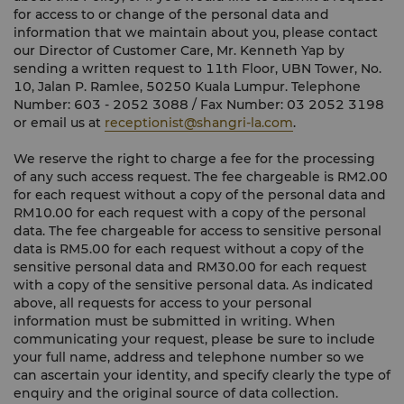
for access to or change of the personal data and
information that we maintain about you, please contact
our Director of Customer Care, Mr. Kenneth Yap by
sending a written request to 11th Floor, UBN Tower, No.
10, Jalan P. Ramlee, 50250 Kuala Lumpur. Telephone
Number: 603 - 2052 3088 / Fax Number: 03 2052 3198
or email us at
receptionist@shangri-la.com
.
We reserve the right to charge a fee for the processing
of any such access request. The fee chargeable is RM2.00
for each request without a copy of the personal data and
RM10.00 for each request with a copy of the personal
data. The fee chargeable for access to sensitive personal
data is RM5.00 for each request without a copy of the
sensitive personal data and RM30.00 for each request
with a copy of the sensitive personal data. As indicated
above, all requests for access to your personal
information must be submitted in writing. When
communicating your request, please be sure to include
your full name, address and telephone number so we
can ascertain your identity, and specify clearly the type of
enquiry and the original source of data collection.