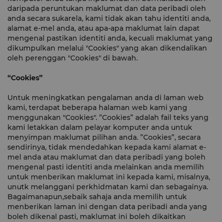
daripada peruntukan maklumat dan data peribadi oleh
anda secara sukarela, kami tidak akan tahu identiti anda,
alamat e-mel anda, atau apa-apa maklumat lain dapat
mengenal pastikan identiti anda, kecuali maklumat yang
dikumpulkan melalui "Cookies" yang akan dikendalikan
oleh perenggan "Cookies" di bawah.
“Cookies”
Untuk meningkatkan pengalaman anda di laman web
kami, terdapat beberapa halaman web kami yang
menggunakan "Cookies". ”Cookies” adalah fail teks yang
kami letakkan dalam pelayar komputer anda untuk
menyimpan maklumat pilihan anda. ”Cookies”, secara
sendirinya, tidak mendedahkan kepada kami alamat e-
mel anda atau maklumat dan data peribadi yang boleh
mengenal pasti identiti anda melainkan anda memilih
untuk menberikan maklumat ini kepada kami, misalnya,
unutk melanggani perkhidmatan kami dan sebagainya.
Bagaimanapun,sebaik sahaja anda memilih untuk
menberikan laman ini dengan data peribadi anda yang
boleh dikenal pasti, maklumat ini boleh dikaitkan