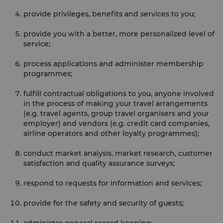
provide privileges, benefits and services to you;
provide you with a better, more personalized level of
service;
process applications and administer membership
programmes;
fulfill contractual obligations to you, anyone involved
in the process of making your travel arrangements
(e.g. travel agents, group travel organisers and your
employer) and vendors (e.g. credit card companies,
airline operators and other loyalty programmes);
conduct market analysis, market research, customer
satisfaction and quality assurance surveys;
respond to requests for information and services;
provide for the safety and security of guests;