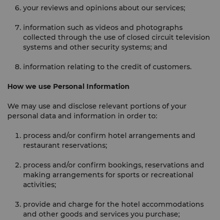
your reviews and opinions about our services;
information such as videos and photographs
collected through the use of closed circuit television
systems and other security systems; and
information relating to the credit of customers.
How we use Personal Information
We may use and disclose relevant portions of your
personal data and information in order to:
process and/or confirm hotel arrangements and
restaurant reservations;
process and/or confirm bookings, reservations and
making arrangements for sports or recreational
activities;
provide and charge for the hotel accommodations
and other goods and services you purchase;