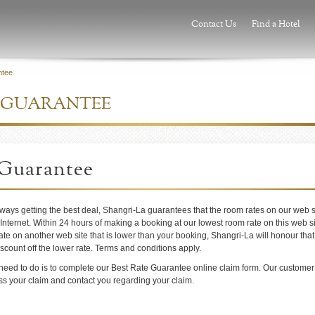
Contact Us
Find a Hotel
ntee
E GUARANTEE
 Guarantee
lways getting the best deal, Shangri-La guarantees that the room rates on our web s
 Internet. Within 24 hours of making a booking at our lowest room rate on this web sit
ate on another web site that is lower than your booking, Shangri-La will honour that
scount off the lower rate. Terms and conditions apply.
 need to do is to complete our Best Rate Guarantee online claim form. Our customer
ess your claim and contact you regarding your claim.