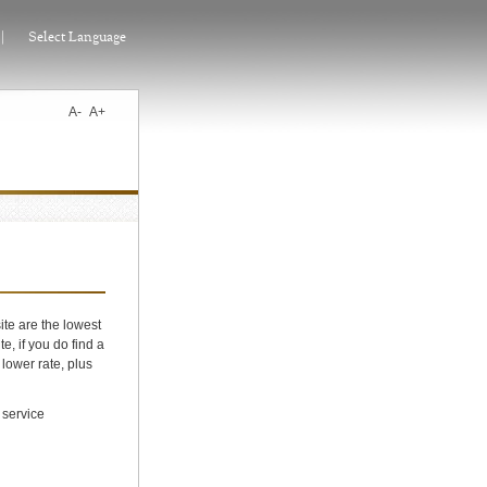
|
Select Language
A-
A+
ite are the lowest
e, if you do find a
 lower rate, plus
 service