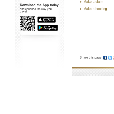
Make a claim
Download the App today
Make a booking
and enhance the way you
travel.
Share this page: