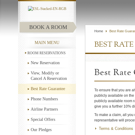
BOOK A ROOM
Home
Best Rate Guara
MAIN MENU
BEST RAT
ROOM RESERVATIONS
New Reservation
Best Rate
View, Modify or
Cancel A Reservation
Best Rate Guarantee
To ensure that you are a
publicly available on the
Phone Numbers
publicly available room r
give you a further 10% di
Airline Partners
To make a claim, all you
Special Offers
representative will proc
Terms & Conditions
Our Pledges