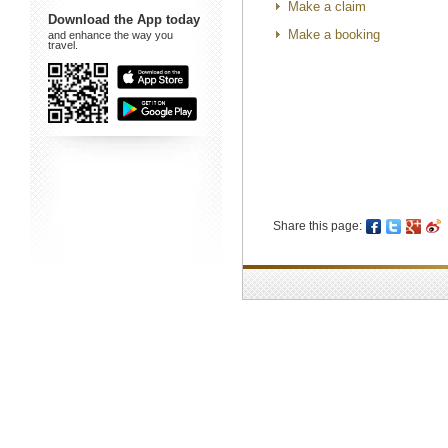
Make a claim
Download the App today
Make a booking
and enhance the way you
travel.
Share this page: