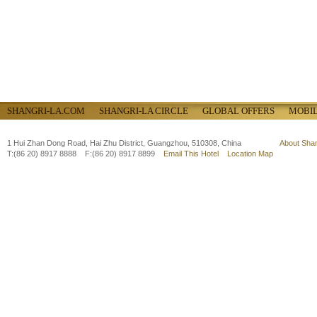
SHANGRI-LA.COM
SHANGRI-LA CIRCLE
GLOBAL OFFERS
MOBI
1 Hui Zhan Dong Road, Hai Zhu District, Guangzhou, 510308, China
About Sha
T:(86 20) 8917 8888 F:(86 20) 8917 8899
Email This Hotel
Location Map