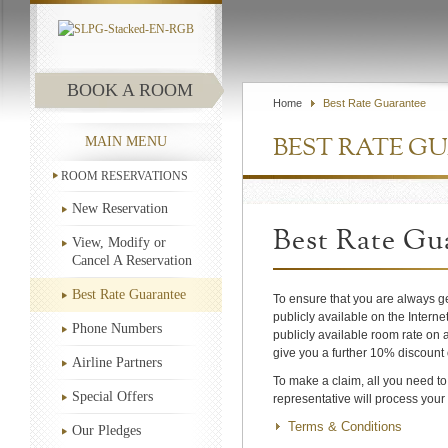
BOOK A ROOM
Home
Best Rate Guarantee
MAIN MENU
BEST RATE G
ROOM RESERVATIONS
New Reservation
Best Rate Gu
View, Modify or
Cancel A Reservation
Best Rate Guarantee
To ensure that you are always ge
publicly available on the Interne
Phone Numbers
publicly available room rate on a
give you a further 10% discount 
Airline Partners
To make a claim, all you need t
Special Offers
representative will process your
Terms & Conditions
Our Pledges