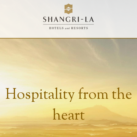
Hospitality from the
heart