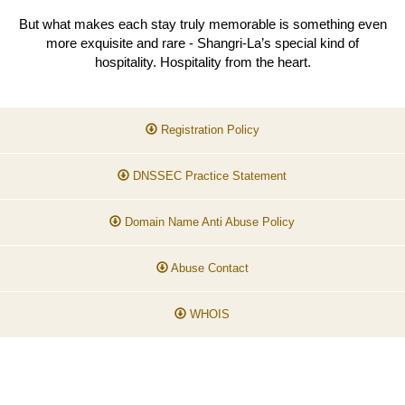
But what makes each stay truly memorable is something even
more exquisite and rare - Shangri-La’s special kind of
hospitality. Hospitality from the heart.
Registration Policy
DNSSEC Practice Statement
Domain Name Anti Abuse Policy
Abuse Contact
WHOIS