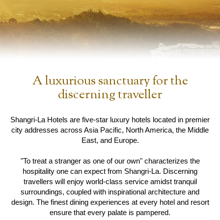
A luxurious sanctuary for the
discerning traveller
Shangri-La Hotels are five-star luxury hotels located in premier
city addresses across Asia Pacific, North America, the Middle
East, and Europe.
"To treat a stranger as one of our own" characterizes the
hospitality one can expect from Shangri-La. Discerning
travellers will enjoy world-class service amidst tranquil
surroundings, coupled with inspirational architecture and
design. The finest dining experiences at every hotel and resort
ensure that every palate is pampered.