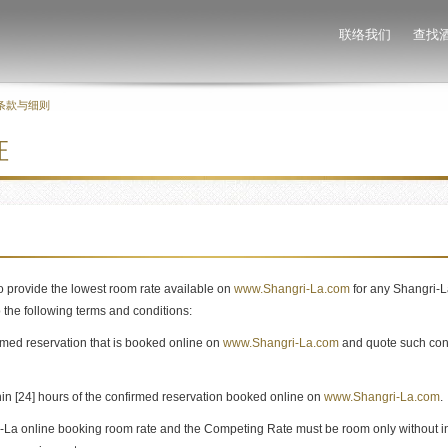
联络我们
查找
条款与细则
证
 provide the lowest room rate available on
www.Shangri-La.com
for any Shangri-La
o the following terms and conditions:
med reservation that is booked online on
www.Shangri-La.com
and quote such con
n [24] hours of the confirmed reservation booked online on
www.Shangri-La.com
.
i-La online booking room rate and the Competing Rate must be room only without in