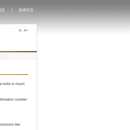
酒店
|
选择语言
A-
A+
 hotel or resort
firmation number
clusions like