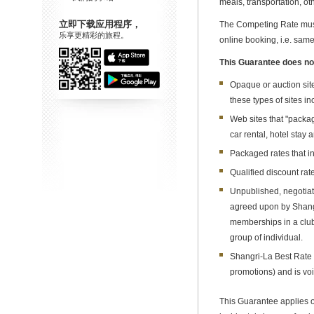
meals, transportation, oth
立即下载应用程序，
The Competing Rate must 
乐享更精彩的旅程。
online booking, i.e. sam
This Guarantee does not
Opaque or auction site
these types of sites in
Web sites that "packag
car rental, hotel stay 
Packaged rates that in
Qualified discount rat
Unpublished, negotiate
agreed upon by Shangri
memberships in a club,
group of individual.
Shangri-La Best Rate 
promotions) and is vo
This Guarantee applies on