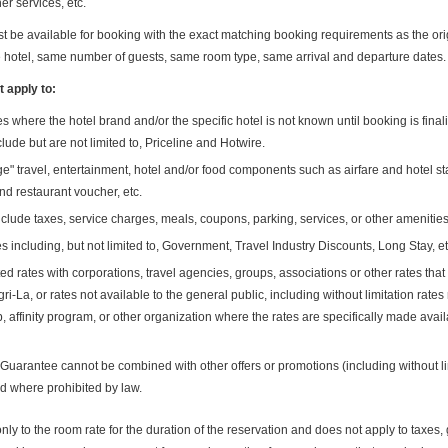
er services, etc.
be available for booking with the exact matching booking requirements as the ori
e hotel, same number of guests, same room type, same arrival and departure dates.
 apply to:
s where the hotel brand and/or the specific hotel is not known until booking is fina
clude but are not limited to, Priceline and Hotwire.
e" travel, entertainment, hotel and/or food components such as airfare and hotel sta
and restaurant voucher, etc.
clude taxes, service charges, meals, coupons, parking, services, or other amenities
es including, but not limited to, Government, Travel Industry Discounts, Long Stay, et
d rates with corporations, travel agencies, groups, associations or other rates that 
-La, or rates not available to the general public, including without limitation rates
 affinity program, or other organization where the rates are specifically made availa
Guarantee cannot be combined with other offers or promotions (including without l
id where prohibited by law.
ly to the room rate for the duration of the reservation and does not apply to taxes, g