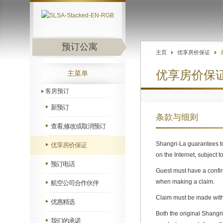
预订公寓
主页
优享房价保证
优享房价保
主菜单
客房预订
新预订
条款与细则
查看,修改或取消预订
Shangri-La guarantees to
优享房价保证
on the Internet, subject t
预订电话
Guest must have a confir
when making a claim.
航空公司合作伙伴
Claim must be made withi
优惠精选
Both the original Shangr
我们的承诺