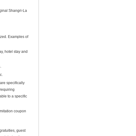
ginal Shangri-La
lized. Examples of
y, hotel stay and
.
c.
are specifically
 requiring
ble to a specific
imitation coupon
ratuities, guest