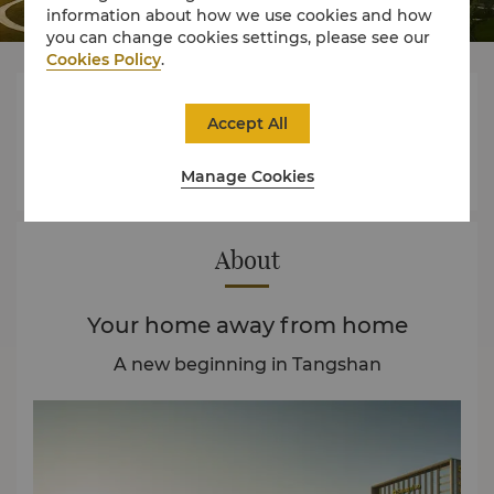
information about how we use cookies and how
you can change cookies settings, please see our
Cookies Policy
.




Accept All
Manage Cookies
Rooms
Dining
Experience
Offers
About
Your home away from home
A new beginning in Tangshan