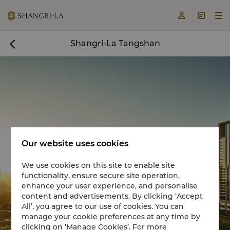



Shangri-La Tangshan

Our website uses cookies
We use cookies on this site to enable site
functionality, ensure secure site operation,
Book a room now

enhance your user experience, and personalise
content and advertisements. By clicking ‘Accept
All’, you agree to our use of cookies. You can
manage your cookie preferences at any time by
clicking on ‘Manage Cookies’. For more