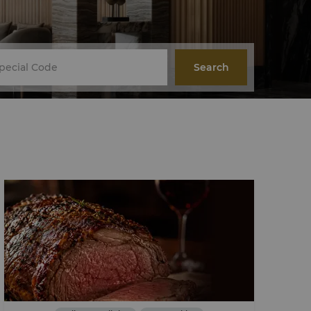
Search