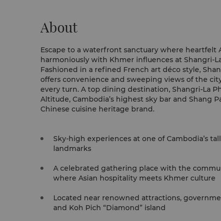
About
Escape to a waterfront sanctuary where heartfelt A
harmoniously with Khmer influences at Shangri-
Fashioned in a refined French art déco style, Sh
offers convenience and sweeping views of the cit
every turn. A top dining destination, Shangri-La Phnom Penh is home to
Altitude, Cambodia’s highest sky bar and Shang Pa
Chinese cuisine heritage brand.
Sky-high experiences at one of Cambodia’s tal
landmarks
A celebrated gathering place with the communi
where Asian hospitality meets Khmer culture
Located near renowned attractions, governmen
and Koh Pich “Diamond” island