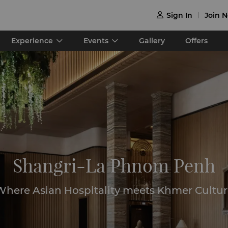
Sign In
Join 

Experience
Events
Gallery
Offers
Shangri-La Phnom Penh
Where Asian Hospitality meets Khmer Cultur