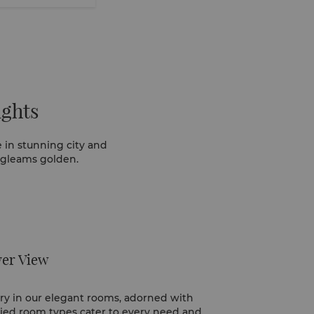
ights
 in stunning city and
 gleams golden.
er View
ry in our elegant rooms, adorned with
ied room types cater to every need and