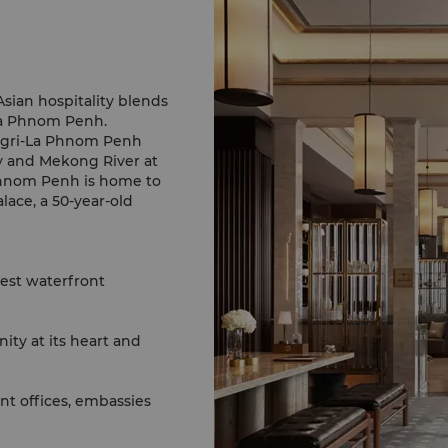
sian hospitality blends
La Phnom Penh.
angri-La Phnom Penh
y and Mekong River at
lace, a 50-year-old
lest waterfront
ty at its heart and
t offices, embassies