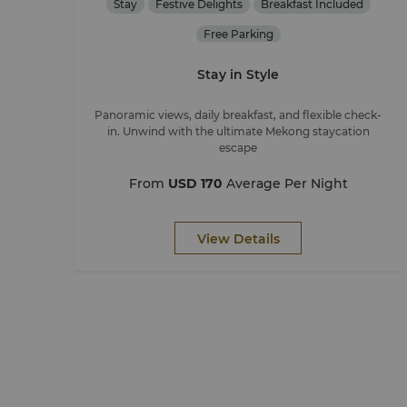
Stay
Festive Delights
Breakfast Included
Free Parking
Stay in Style
Panoramic views, daily breakfast, and flexible check-
in. Unwind with the ultimate Mekong staycation
escape
From
USD 170
Average Per Night
View Details