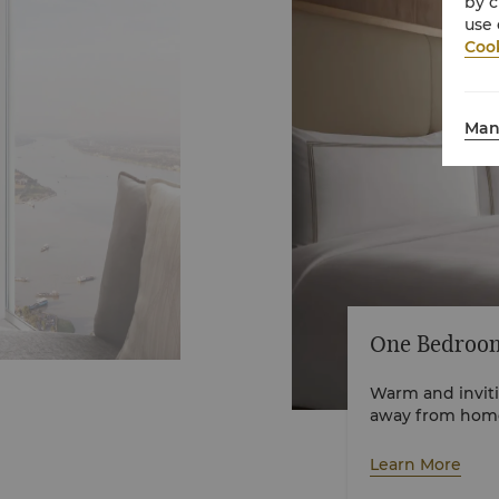
by c
use 
Cook
Man
One Bedroom
Warm and inviti
away from home 
styles as well a
of elegance and
Learn More