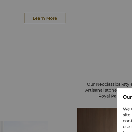
Learn More
Our Neoclassical-styl
Artisanal stone and l
Royal Palace. 
Our
We u
site
cont
use 