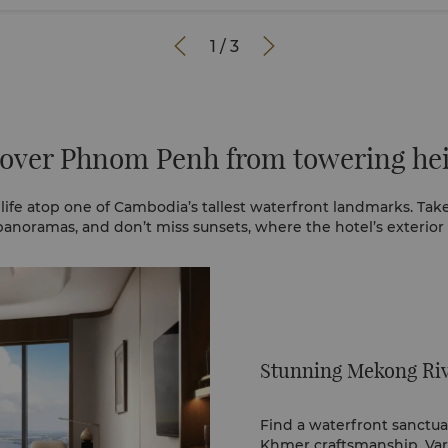


1
/
3
over Phnom Penh from towering he
life atop one of Cambodia’s tallest waterfront landmarks. Take
anoramas, and don’t miss sunsets, where the hotel’s exterior
Stunning Mekong Riv
Find a waterfront sanctua
Khmer craftsmanship. Var