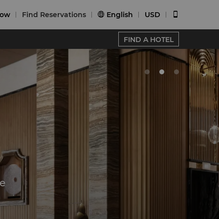
Now
Find Reservations
English
USD


FIND A HOTEL
e