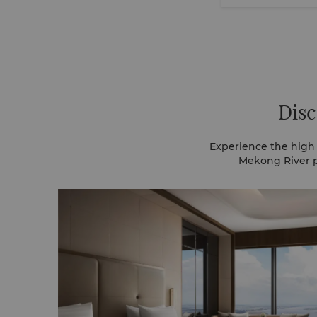
Disc
Experience the high 
Mekong River p