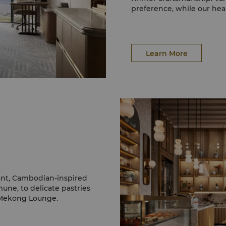
preference, while our hear
stay.
Learn More
gant, Cambodian-inspired
une, to delicate pastries
e Mekong Lounge.