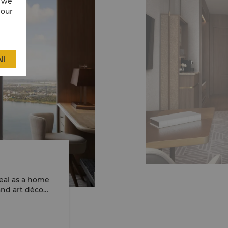
w we
 our
ll
eal as a home
and art déco
 creates a sense