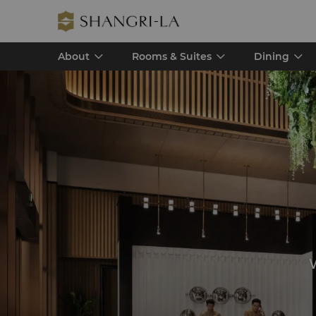
About
Rooms & Suites
Dining