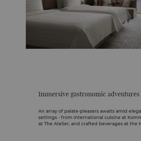
Immersive gastronomic adventures
An array of palate-pleasers awaits amid ele
settings - from international cuisine at Komm
at The Atelier, and crafted beverages at th