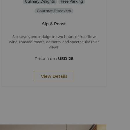
Culinary Delights
Free Parking
Gourmet Discovery
Sip & Roast
Sip, savor, and indulge in two hours of free-flow
wine, roasted meats, desserts, and spectacular river
views.
Price from
USD 28
View Details