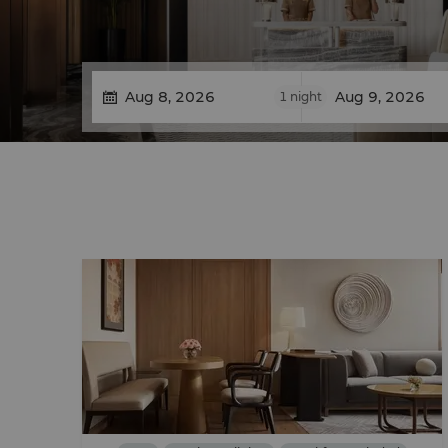
1
night