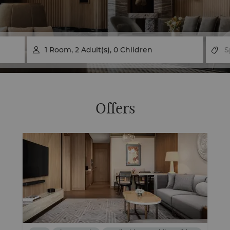
1
Room
,
2
Adult(s)
,
0
Children

Offers