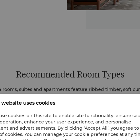
Recommended Room Types
e rooms, suites and apartments feature ribbed timber, soft curv
eather carvings honour Khmer craftsmanship, while silver and 
Warm hues and panoramas of the city and Mekong enhance the
 website uses cookies
se cookies on this site to enable site functionality, ensure se
 operation, enhance your user experience, and personalise
ent and advertisements. By clicking ‘Accept All’, you agree to
of cookies. You can manage your cookie preferences at any t