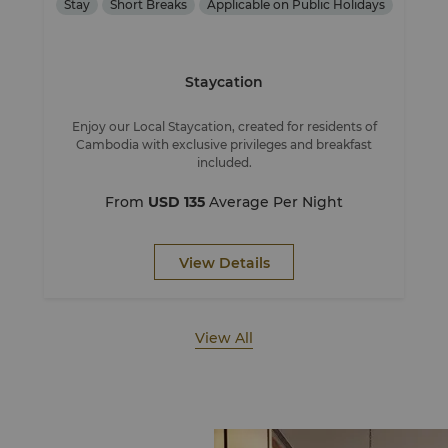
Stay
Short Breaks
Applicable on Public Holidays
Staycation
Enjoy our Local Staycation, created for residents of
Cambodia with exclusive privileges and breakfast
included.
From
USD 135
Average Per Night
View Details
View All