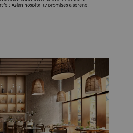
tfelt Asian hospitality promises a serene