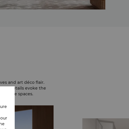
es and art déco flair.
gold details evoke the
 serene spaces.
cure
 our
ime