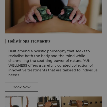
Holistic Spa Treatments
Built around a holistic philosophy that seeks to
revitalise both the body and the mind while
channelling the soothing power of nature, YUN
WELLNESS offers a carefully curated collection of
innovative treatments that are tailored to individual
needs.
Book Now