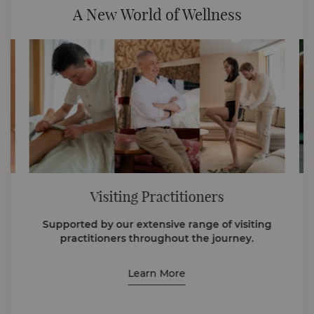
A New World of Wellness
Visiting Practitioners
Supported by our extensive range of visiting
practitioners throughout the journey.
Learn More