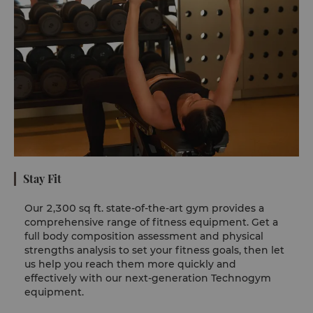
Stay Fit
Our 2,300 sq ft. state-of-the-art gym provides a
comprehensive range of fitness equipment. Get a
full body composition assessment and physical
strengths analysis to set your fitness goals, then let
us help you reach them more quickly and
effectively with our next-generation Technogym
equipment.