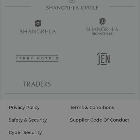
Privacy Policy
Terms & Conditions
Safety & Security
Supplier Code Of Conduct
Cyber Security