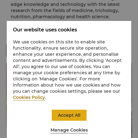
edge knowledge and technology with the latest
research from the fields of medicine, trichology,
nutrition, pharmacology and health science.
Whether you need a new style or simply an express
blow dry, our styling service can help you achieve
Our website uses cookies
the look you desire.
We use cookies on this site to enable site
functionality, ensure secure site operation,
Book Now
enhance your user experience, and personalise
content and advertisements. By clicking ‘Accept
All’, you agree to our use of cookies. You can
manage your cookie preferences at any time by
clicking on ‘Manage Cookies’. For more
information about how we use cookies and how
you can change cookies settings, please see our
Cookies Policy
.
Accept All
Manage Cookies