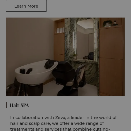
Learn More
Hair SPA
In collaboration with Zeva, a leader in the world of
hair and scalp care, we offer a wide range of
treatments and services that combine cutting-