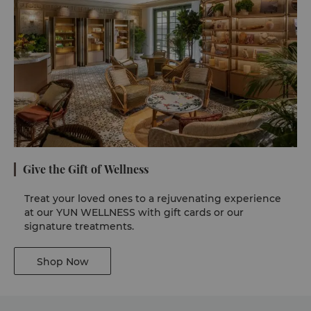
Give the Gift of Wellness
Treat your loved ones to a rejuvenating experience
at our YUN WELLNESS with gift cards or our
signature treatments.
Shop Now