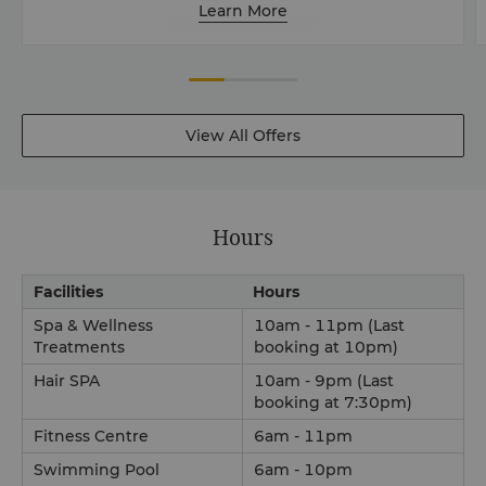
Learn More
View All Offers
Hours
Facilities
Hours
Spa & Wellness
10am - 11pm (Last
Treatments
booking at 10pm)
Hair SPA
10am - 9pm (Last
booking at 7:30pm)
Fitness Centre
6am - 11pm
Swimming Pool
6am - 10pm