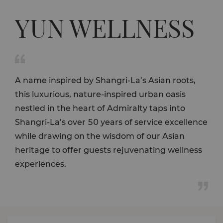
YUN WELLNESS

A name inspired by Shangri-La’s Asian roots,
this luxurious, nature-inspired urban oasis
nestled in the heart of Admiralty taps into
Shangri-La’s over 50 years of service excellence
while drawing on the wisdom of our Asian
heritage to offer guests rejuvenating wellness
experiences.
