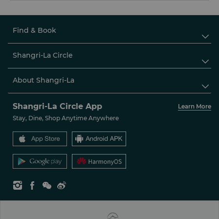
Find & Book

Shangri-La Circle

About Shangri-La

Shangri-La Circle App
Learn More
Stay, Dine, Shop Anytime Anywhere