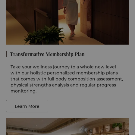
Transformative Membership Plan
Take your wellness journey to a whole new level
with our holistic personalized membership plans
that comes with full body composition assessment,
physical strengths analysis and regular progress
monitoring.
Learn More