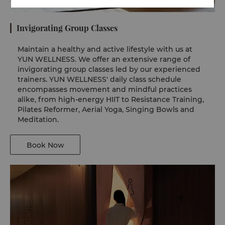
Invigorating Group Classes
Maintain a healthy and active lifestyle with us at
YUN WELLNESS. We offer an extensive range of
invigorating group classes led by our experienced
trainers. YUN WELLNESS' daily class schedule
encompasses movement and mindful practices
alike, from high-energy HIIT to Resistance Training,
Pilates Reformer, Aerial Yoga, Singing Bowls and
Meditation.
Book Now