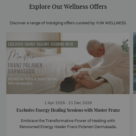
Explore Our Wellness Offers
Discover a range of indulging offers curated by YUN WELLNESS.
1
Apr
2026
-
21
Dec
2026
Exclusive Energy Healing Sessions with Master Franz
Embrace the Transformative Power of Healing with
Renowned Energy Healer Franz Polanen Darmasada.