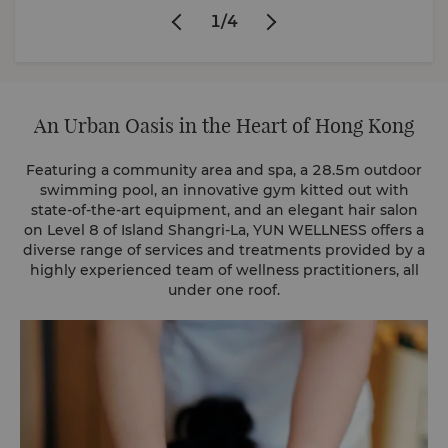
1
/
4
An Urban Oasis in the Heart of Hong Kong
Featuring a community area and spa, a 28.5m outdoor
swimming pool, an innovative gym kitted out with
state-of-the-art equipment, and an elegant hair salon
on Level 8 of Island Shangri-La, YUN WELLNESS offers a
diverse range of services and treatments provided by a
highly experienced team of wellness practitioners, all
under one roof.