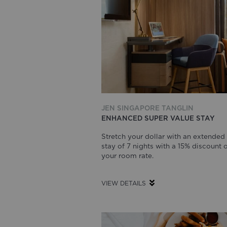
JEN SINGAPORE TANGLIN
ENHANCED SUPER VALUE STAY
Stretch your dollar with an extended
stay of 7 nights with a 15% discount 
your room rate.
VIEW DETAILS