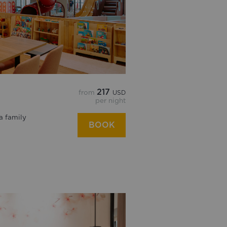
217
from
USD
per night
a family
BOOK