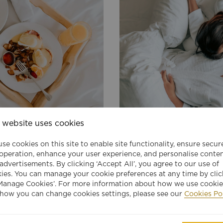
 website uses cookies
JEN SINGAPORE TANGLIN
182
from
USD
E
MEMBERS ONLINE EXCLUSIV
per night
se cookies on this site to enable site functionality, ensure secur
Exclusive Member Rate for Sha
 operation, enhance your user experience, and personalise conte
BOOK
st
Circle member
advertisements. By clicking ‘Accept All’, you agree to our use of
ies. You can manage your cookie preferences at any time by clic
Manage Cookies’. For more information about how we use cookie
VIEW DETAILS
how you can change cookies settings, please see our
Cookies Po