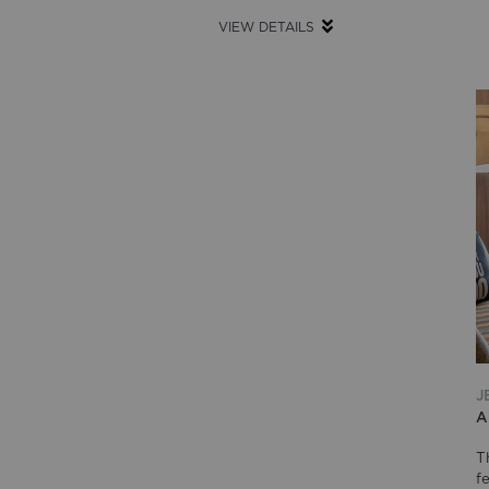
VIEW DETAILS
J
A
T
f