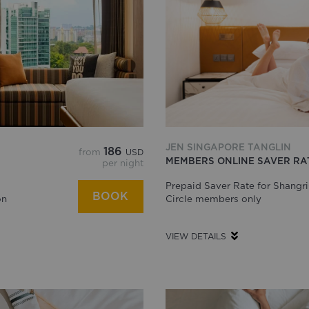
JEN SINGAPORE TANGLIN
186
from
USD
MEMBERS ONLINE SAVER RA
per night
Prepaid Saver Rate for Shangri
BOOK
on
Circle members only
VIEW DETAILS