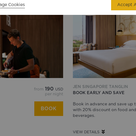
age Cookies
Accept A
JEN SINGAPORE TANGLIN
190
from
USD
BOOK EARLY AND SAVE
per night
Book in advance and save up 
BOOK
with 20% discount on food an
beverages.
VIEW DETAILS