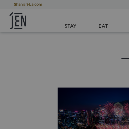
Shangri-La.com
STAY
EAT