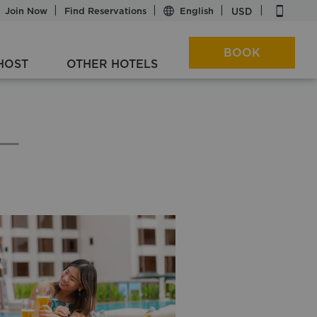
|
|
|
|
|
USD
Join Now
Find Reservations
BOOK
HOST
OTHER HOTELS