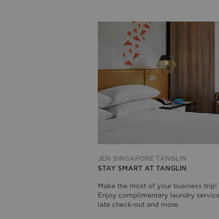
JEN SINGAPORE TANGLIN
STAY SMART AT TANGLIN
Make the most of your business trip!
Enjoy complimentary laundry service
late check-out and more.