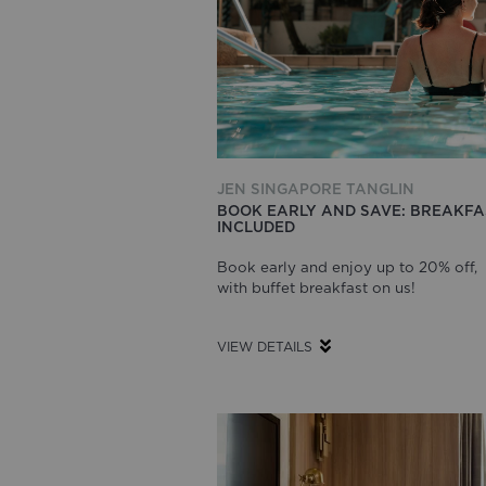
JEN SINGAPORE TANGLIN
BOOK EARLY AND SAVE: BREAKFA
INCLUDED
Book early and enjoy up to 20% off,
with buffet breakfast on us!
VIEW DETAILS