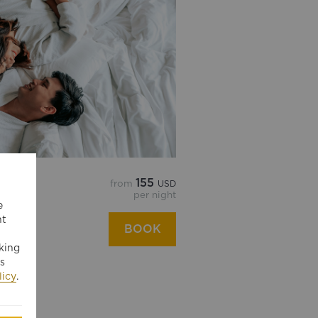
155
from
USD
E RATE
per night
e
ngri-La
nt
BOOK
king
s
licy
.