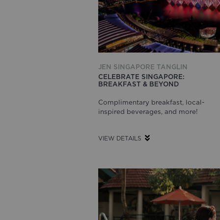
JEN SINGAPORE TANGLIN
CELEBRATE SINGAPORE:
BREAKFAST & BEYOND
Complimentary breakfast, local-
inspired beverages, and more!
VIEW DETAILS