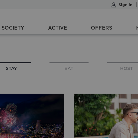
Sign in
SOCIETY
ACTIVE
OFFERS
1 night
1 Room, 1 Adult, 0 Children
STAY
EAT
HOST