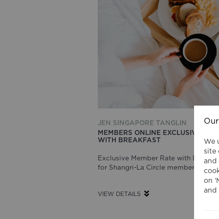
Our
JEN SINGAPORE TANGLIN
MEMBERS ONLINE EXCLUSIVE RAT
WITH BREAKFAST
We u
site
Exclusive Member Rate with Breakfa
and 
for Shangri-La Circle member
cook
on ‘
and 
VIEW DETAILS