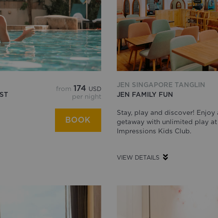
JEN SINGAPORE TANGLIN
174
from
USD
ST
JEN FAMILY FUN
per night
Stay, play and discover! Enjoy 
BOOK
getaway with unlimited play at
Impressions Kids Club.
VIEW DETAILS