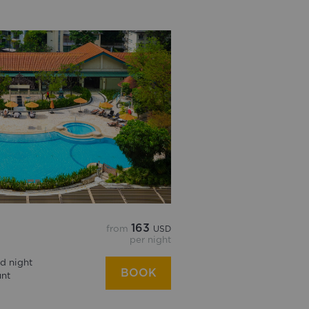
163
from
USD
per night
d night
BOOK
unt