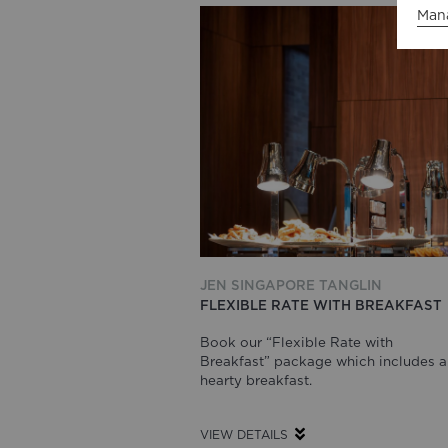
Man
JEN SINGAPORE TANGLIN
FLEXIBLE RATE WITH BREAKFAST
Book our “Flexible Rate with
Breakfast” package which includes a
hearty breakfast.
VIEW DETAILS