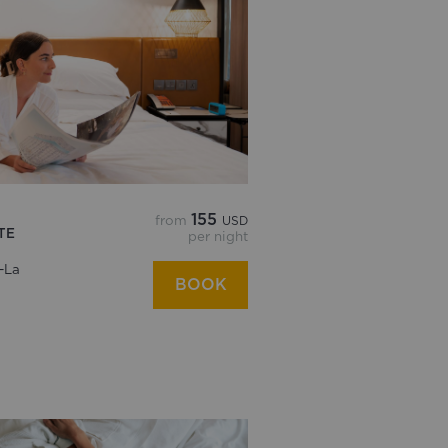
155
from
USD
TE
per night
-La
BOOK