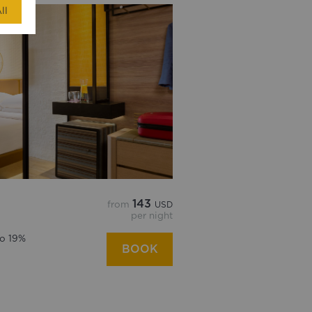
ll
143
from
USD
per night
to 19%
BOOK
d