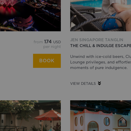
JEN SINGAPORE TANGLIN
174
from
USD
THE CHILL & INDULGE ESCAP
per night
Unwind with ice-cold beers, Cl
BOOK
Lounge privileges, and effortle
moments of pure indulgence.
VIEW DETAILS