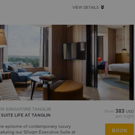
VIEW DETAILS
EN SINGAPORE TANGLIN
383
from
USD
 SUITE LIFE AT TANGLIN
per night
he epitome of contemporary luxury
BOOK
eaturing our 50sqm Executive Suite at