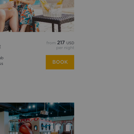
217
from
USD
E
per night
ub
BOOK
ss