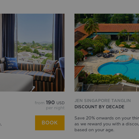
JEN SINGAPORE TANGLIN
190
from
USD
DISCOUNT BY DECADE
per night
Save 20% onwards on your thir
BOOK
,
as we reward you with a disco
based on your age.