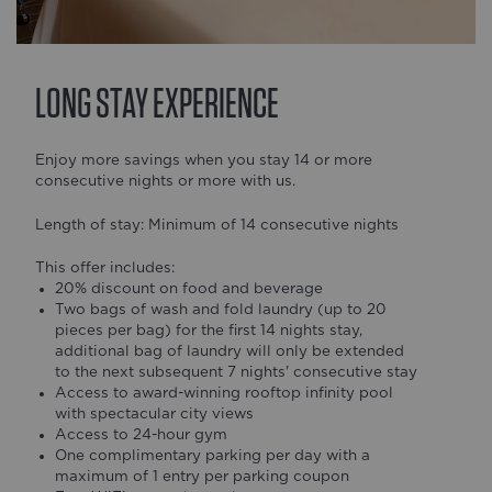
LONG STAY EXPERIENCE
Enjoy more savings when you stay 14 or more
consecutive nights or more with us.
Length of stay: Minimum of 14 consecutive nights
This offer includes:
20% discount on food and beverage
Two bags of wash and fold laundry (up to 20
pieces per bag) for the first 14 nights stay,
additional bag of laundry will only be extended
to the next subsequent 7 nights' consecutive stay
Access to award-winning rooftop infinity pool
with spectacular city views
Access to 24-hour gym
One complimentary parking per day with a
maximum of 1 entry per parking coupon