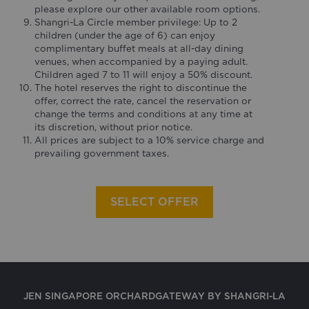
please explore our other available room options.
Shangri-La Circle member privilege: Up to 2
children (under the age of 6) can enjoy
complimentary buffet meals at all-day dining
venues, when accompanied by a paying adult.
Children aged 7 to 11 will enjoy a 50% discount.
The hotel reserves the right to discontinue the
offer, correct the rate, cancel the reservation or
change the terms and conditions at any time at
its discretion, without prior notice.
All prices are subject to a 10% service charge and
prevailing government taxes.
SELECT OFFER
JEN SINGAPORE ORCHARDGATEWAY BY SHANGRI-LA