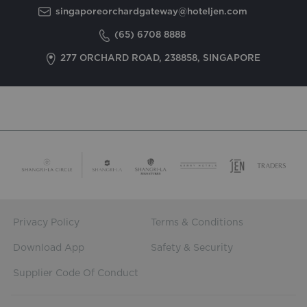
singaporeorchardgateway@hoteljen.com
(65) 6708 8888
277 ORCHARD ROAD, 238858, SINGAPORE
Privacy Policy
Terms & Conditions
Download App
Safety & Security
Supplier Code Of Conduct