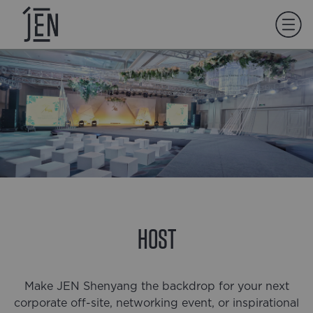
HOST
Make JEN Shenyang the backdrop for your next
corporate off-site, networking event, or inspirational