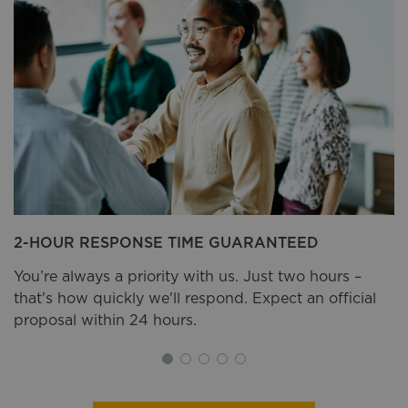
2-HOUR RESPONSE TIME GUARANTEED
You’re always a priority with us. Just two hours –
that's how quickly we'll respond. Expect an official
proposal within 24 hours.