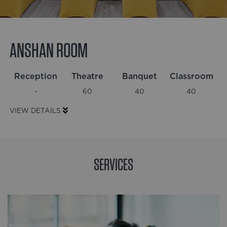
ANSHAN ROOM
Reception
Theatre
Banquet
Classroom
0
% complete
-
60
40
40
VIEW DETAILS
SERVICES