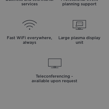
services
planning support
Fast WiFi everywhere,
Large plasma display
always
unit
Teleconferencing -
available upon request