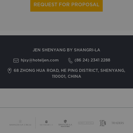
REQUEST FOR PROPOSAL
JEN SHENYANG BY SHANGRI-LA
hjsy@hoteljen.com
(86 24) 2341 2288
68 ZHONG HUA ROAD, HE PING DISTRICT, SHENYANG,
110001, CHINA