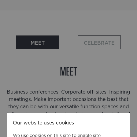
MEET
CELEBRATE
MEET
Business conferences. Corporate off-sites. Inspiring
meetings. Make important occasions the best that
they can be with our versatile function spaces and
full-service events planning. Let us create a tailored
event just for you.
Our website uses cookies
We use cookies on this site to enable site