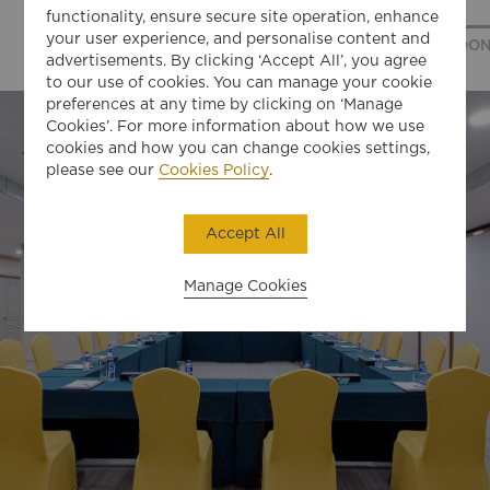
functionality, ensure secure site operation, enhance
your user experience, and personalise content and
ANSHAN ROOM
BENXI ROOM
DANDON
advertisements. By clicking ‘Accept All’, you agree
to our use of cookies. You can manage your cookie
preferences at any time by clicking on ‘Manage
Cookies’. For more information about how we use
cookies and how you can change cookies settings,
please see our
Cookies Policy
.
Accept All
Manage Cookies
01
LET'S GET TO KNOW EACH OTHER
BETTER. WHAT'S YOUR FIRST NAME?