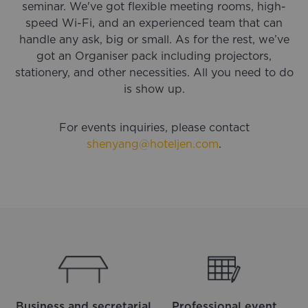
seminar. We've got flexible meeting rooms, high-
speed Wi-Fi, and an experienced team that can
handle any ask, big or small. As for the rest, we’ve
got an Organiser pack including projectors,
stationery, and other necessities. All you need to do
is show up.
For events inquiries, please contact
shenyang@hoteljen.com
.
Business and secretarial
Professional event