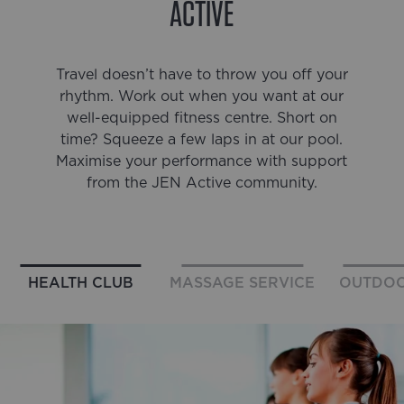
ACTIVE
Travel doesn’t have to throw you off your
rhythm. Work out when you want at our
well-equipped fitness centre. Short on
time? Squeeze a few laps in at our pool.
Maximise your performance with support
from the JEN Active community.
HEALTH CLUB
MASSAGE SERVICE
OUTDOO