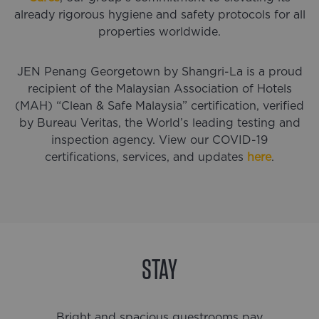
already rigorous hygiene and safety protocols for all
properties worldwide.
JEN Penang Georgetown by Shangri-La is a proud
recipient of the Malaysian Association of Hotels
(MAH) “Clean & Safe Malaysia” certification, verified
by Bureau Veritas, the World’s leading testing and
inspection agency. View our COVID-19
certifications, services, and updates
here
.
STAY
Bright and spacious guestrooms pay