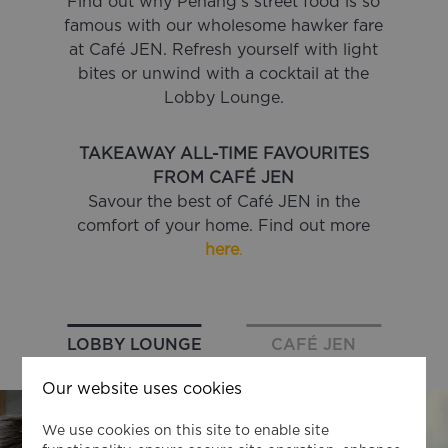
Find out why Penang’s street food is so
famous with our wholesome hawker fare
at Café JEN. Refresh yourself with light
bites or unwind with a cocktail at the
Lobby Lounge.
TAKEAWAY ALL-TIME FAVOURITES
FROM CAFÉ JEN
Savour the best of Café JEN in the
comfort of your home. Find out more
here
.
LOBBY LOUNGE
CAFÉ JEN
Our website uses cookies
We use cookies on this site to enable site