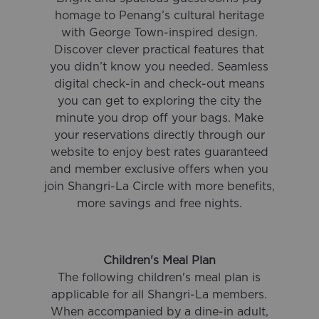
homage to Penang’s cultural heritage
with George Town-inspired design.
Discover clever practical features that
you didn’t know you needed. Seamless
digital check-in and check-out means
you can get to exploring the city the
minute you drop off your bags. Make
your reservations directly through our
website to enjoy best rates guaranteed
and member exclusive offers when you
join Shangri-La Circle with more benefits,
more savings and free nights.
Children's Meal Plan
The following children's meal plan is
applicable for all Shangri-La members.
When accompanied by a dine-in adult,