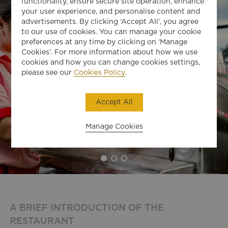
functionality, ensure secure site operation, enhance
your user experience, and personalise content and
advertisements. By clicking ‘Accept All’, you agree
to our use of cookies. You can manage your cookie
preferences at any time by clicking on ‘Manage
Cookies’. For more information about how we use
cookies and how you can change cookies settings,
please see our
Cookies Policy
.
Accept All
Manage Cookies
A BRIEF INTRODUCTION OF THE
RESTAURANT