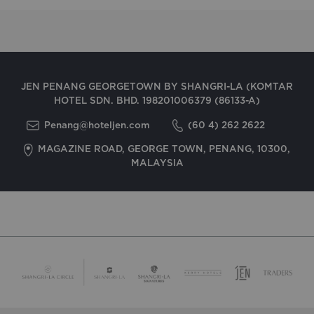
JEN PENANG GEORGETOWN BY SHANGRI-LA (KOMTAR
HOTEL SDN. BHD. 198201006379 (86133-A)
Penang@hoteljen.com
(60 4) 262 2622
MAGAZINE ROAD, GEORGE TOWN, PENANG, 10300,
MALAYSIA