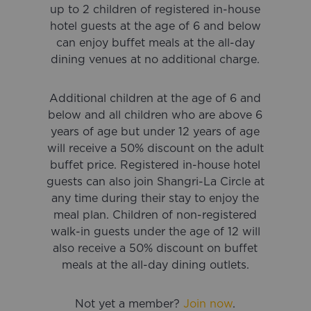
up to 2 children of registered in-house
hotel guests at the age of 6 and below
can enjoy buffet meals at the all-day
dining venues at no additional charge.
Additional children at the age of 6 and
below and all children who are above 6
years of age but under 12 years of age
will receive a 50% discount on the adult
buffet price. Registered in-house hotel
guests can also join Shangri-La Circle at
any time during their stay to enjoy the
meal plan. Children of non-registered
walk-in guests under the age of 12 will
also receive a 50% discount on buffet
meals at the all-day dining outlets.
Not yet a member?
Join
now
.