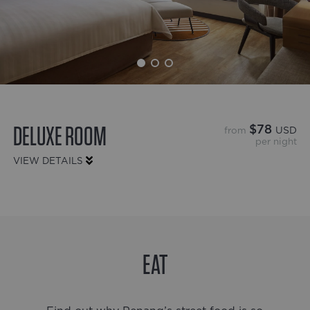
DELUXE ROOM
$78
from
USD
per night
VIEW DETAILS
EAT