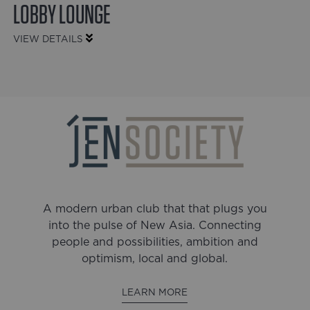
LOBBY LOUNGE
VIEW DETAILS
A modern urban club that that plugs you
into the pulse of New Asia. Connecting
people and possibilities, ambition and
optimism, local and global.
LEARN MORE