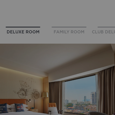
DELUXE ROOM
FAMILY ROOM
CLUB DEL