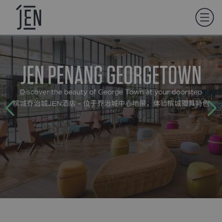
01
LET'S GET TO KNOW EACH OTHER
BETTER.
WHAT'S YOUR FIRST NAME?