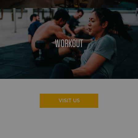
WORKOUT
VISIT US