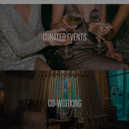
CURATED EVENTS
CO-WORKING