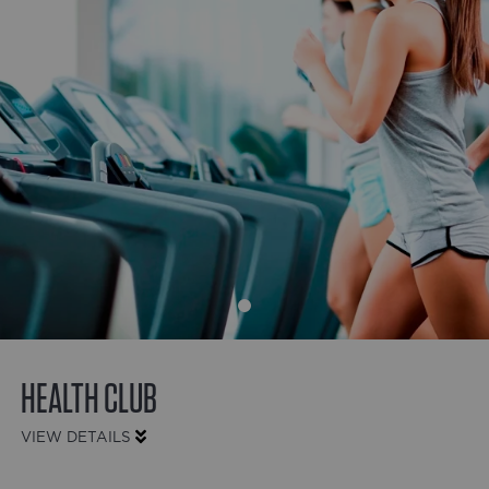
HEALTH CLUB
VIEW DETAILS