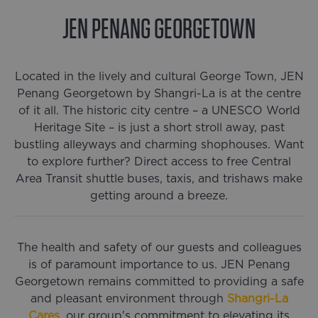
JEN PENANG GEORGETOWN
0
% complete
Located in the lively and cultural George Town, JEN
Penang Georgetown by Shangri-La is at the centre
of it all. The historic city centre – a UNESCO World
Heritage Site – is just a short stroll away, past
bustling alleyways and charming shophouses. Want
to explore further? Direct access to free Central
Area Transit shuttle buses, taxis, and trishaws make
getting around a breeze.
The health and safety of our guests and colleagues
is of paramount importance to us. JEN Penang
Georgetown remains committed to providing a safe
and pleasant environment through
Shangri-La
Cares
, our group's commitment to elevating its