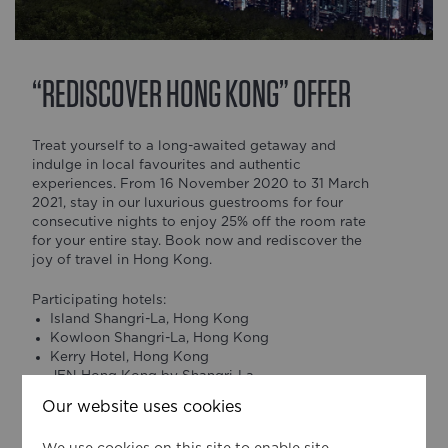
“REDISCOVER HONG KONG” OFFER
Treat yourself to a long-awaited getaway and
indulge in local favourites and authentic
experiences. From 16 November 2020 to 31 March
2021, stay in our luxurious guestrooms for four
consecutive nights to enjoy 25% off the room rate
for your entire stay. Book now and rediscover the
joy of travel in Hong Kong.
Participating hotels:
Island Shangri-La, Hong Kong
Kowloon Shangri-La, Hong Kong
Kerry Hotel, Hong Kong
JEN Hong Kong by Shangri-La
Our website uses cookies
*Rates and inclusions may vary at different hotels.