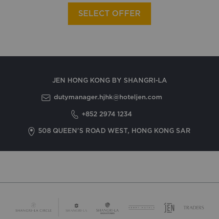
SELECT OFFER
JEN HONG KONG BY SHANGRI-LA
dutymanager.hjhk@hoteljen.com
+852 2974 1234
508 QUEEN'S ROAD WEST, HONG KONG SAR