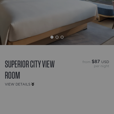
SUPERIOR CITY VIEW
$87
from
USD
per night
ROOM
VIEW DETAILS