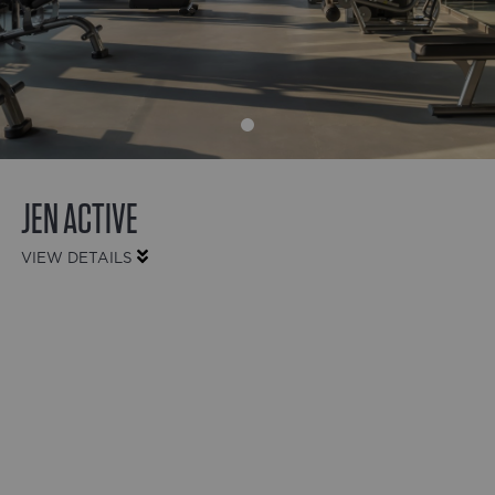
JEN ACTIVE
VIEW DETAILS