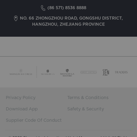
(86 571) 8536 8888
NO. 66 ZHONGZHOU ROAD, GONGSHU DISTRICT,
HANGZHOU, ZHEJIANG PROVINCE
Privacy Policy
Terms & Conditions
Download App
Safety & Security
Supplier Code Of Conduct