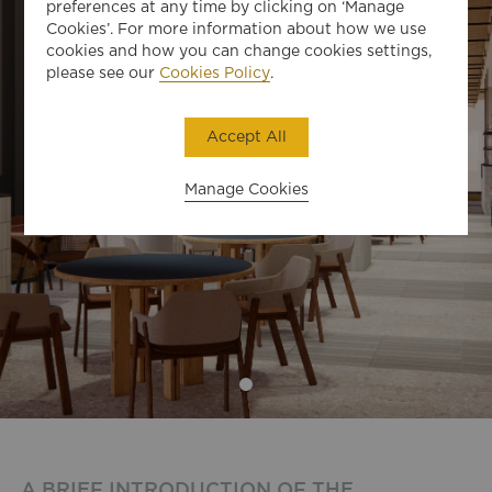
preferences at any time by clicking on ‘Manage
Cookies’. For more information about how we use
cookies and how you can change cookies settings,
please see our
Cookies Policy
.
Accept All
Manage Cookies
A BRIEF INTRODUCTION OF THE