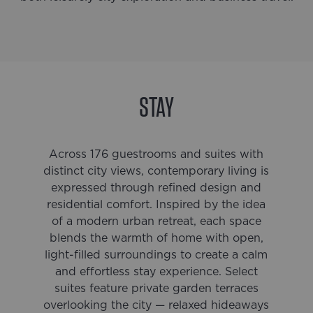
STAY
Across 176 guestrooms and suites with
distinct city views, contemporary living is
expressed through refined design and
residential comfort. Inspired by the idea
of a modern urban retreat, each space
blends the warmth of home with open,
light-filled surroundings to create a calm
and effortless stay experience. Select
suites feature private garden terraces
overlooking the city — relaxed hideaways