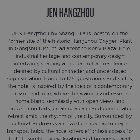
JEN HANGZHOU
JEN Hangzhou by Shangri-La is located on the
former site of the historic Hangzhou Oxygen Plant
in Gongshu District, adjacent to Kerry Plaza. Here,
industrial heritage and contemporary design
intertwine, shaping a modern urban residence
defined by cultural character and understated
sophistication. Home to 176 guestrooms and suites,
the hotel is inspired by the idea of a contemporary
urban residence, where the warmth and ease of
home blend seamlessly with open views and
modern comforts, creating a calm and comfortable
retreat amid the rhythm of the city. Surrounded by
cultural landmarks and well connected to major
transport hubs, the hotel offers effortless access for
both leisurely city exploration and business travel.