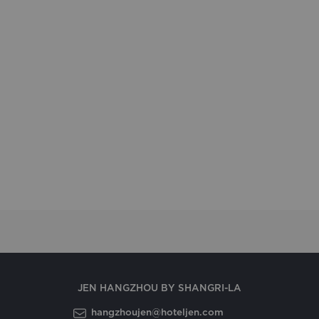
JEN HANGZHOU BY SHANGRI-LA
hangzhoujen@hoteljen.com