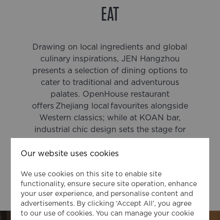
EAT
Drawing on local ingredients and global
culinary inspirations, JEN Hangzhou
presents a selection of dining options to
cater to traditional and adventurous
palates. OpenHouse restaurant
offers Zhejiang local favourites alongside
Western classics; while at KOAN bar,
industrial chic design sets the stage for
creativity and connection.
Our website uses cookies
We use cookies on this site to enable site
functionality, ensure secure site operation, enhance
OPENHOUSE
your user experience, and personalise content and
advertisements. By clicking ‘Accept All’, you agree
to our use of cookies. You can manage your cookie