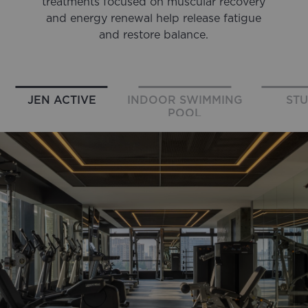
treatments focused on muscular recovery
and energy renewal help release fatigue
and restore balance.
JEN ACTIVE
INDOOR SWIMMING
STU
POOL