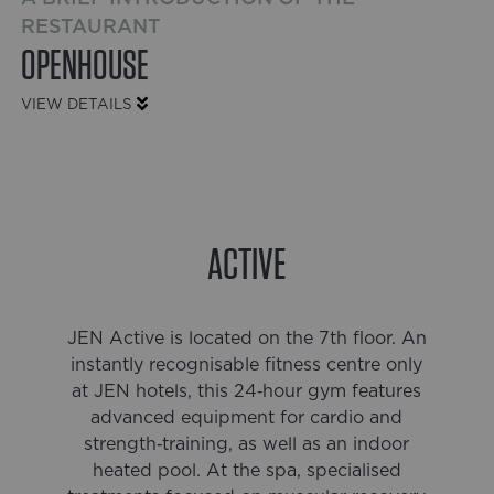
RESTAURANT
OPENHOUSE
VIEW DETAILS
ACTIVE
JEN Active is located on the 7th floor. An
instantly recognisable fitness centre only
at JEN hotels, this 24‑hour gym features
advanced equipment for cardio and
strength‑training, as well as an indoor
heated pool. At the spa, specialised