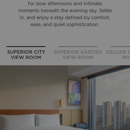
for slow afternoons and intimate
moments beneath the evening sky. Settle
in, and enjoy a stay defined by comfort,
ease, and quiet sophistication.
SUPERIOR CITY
SUPERIOR GARDEN
DELUXE C
VIEW ROOM
VIEW ROOM
RO