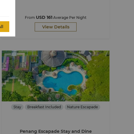
USD 161
From
Average Per Night
ll
View Details
Stay
Breakfast Included
Nature Escapade
Penang Escapade Stay and Dine