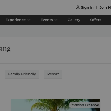
Sign In
Join 

Experience
Events
Gallery
Offers
nang
Family Friendly
Resort
Member Exclusive