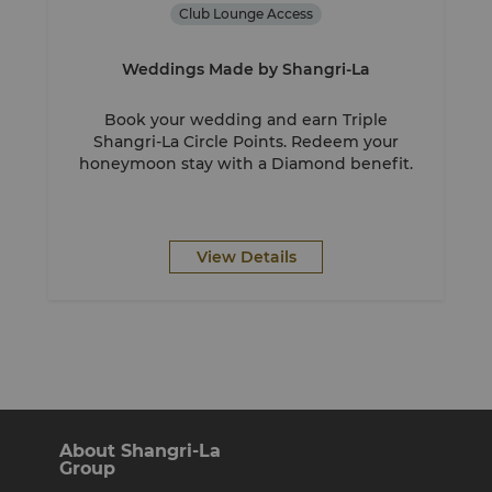
Club Lounge Access
Weddings Made by Shangri-La
Book your wedding and earn Triple
Shangri-La Circle Points. Redeem your
honeymoon stay with a Diamond benefit.
View Details
About Shangri-La
Group