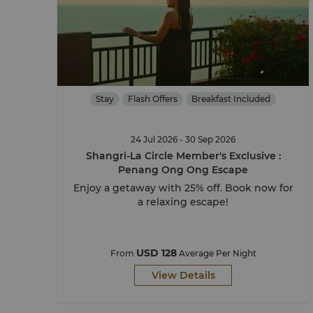
Stay
Flash Offers
Breakfast Included
24 Jul 2026 - 30 Sep 2026
Shangri-La Circle Member's Exclusive :
Penang Ong Ong Escape
Enjoy a getaway with 25% off. Book now for
a relaxing escape!
USD 128
From
Average Per Night
View Details