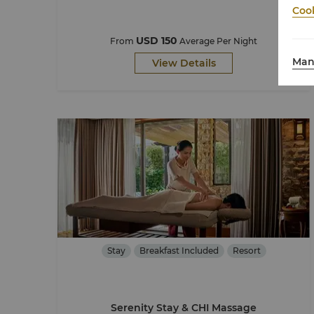
Cook
USD 150
From
Average Per Night
Man
View Details
Stay
Breakfast Included
Resort
Serenity Stay & CHI Massage