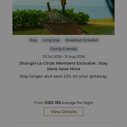
Stay
Long Stay
Breakfast Included
Family Friendly
05 Jul 2026 - 31 Aug 2026
Shangri-La Circle Members Exclusive : Stay
More Save More
Stay longer and save 22% on your getaway.
USD 153
From
Average Per Night
View Details