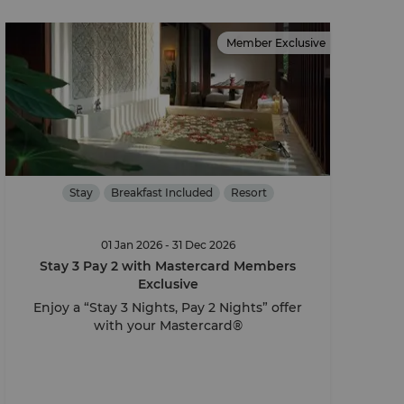
Member Exclusive
Stay
Breakfast Included
Resort
01 Jan 2026 - 31 Dec 2026
Stay 3 Pay 2 with Mastercard Members
Exclusive
Enjoy a “Stay 3 Nights, Pay 2 Nights” offer
with your Mastercard®