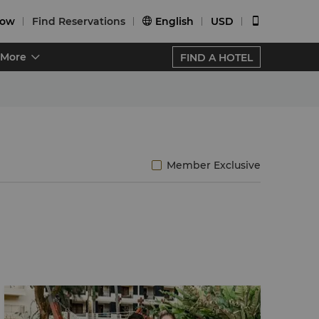
Now
Find Reservations
English
USD


More
FIND A HOTEL
Member Exclusive