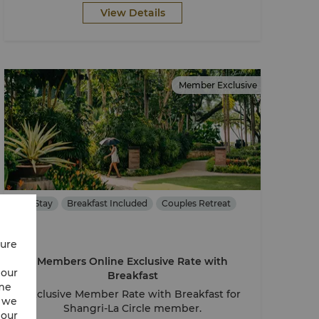
View Details
Member Exclusive
Stay
Breakfast Included
Couples Retreat
cure
Members Online Exclusive Rate with
 our
Breakfast
ime
Exclusive Member Rate with Breakfast for
w we
Shangri-La Circle member.
 our