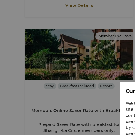
View Details
Member Exclusive
Stay
Breakfast Included
Resort
Our
We u
site
Members Online Saver Rate with Breakfast
cont
use 
Prepaid Saver Rate with breakfast for
by c
Shangri-La Circle members only.
use 