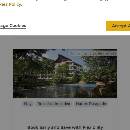
ies Policy
.
USD 153
From
Average Per Night
age Cookies
Accept A
View Details
Stay
Breakfast Included
Nature Escapade
Book Early and Save with Flexibility