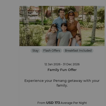
Stay
Flash Offers
Breakfast Included
12 Jan 2026 - 31 Dec 2026
Family Fun Offer
Experience your Penang getaway with your
family.
USD 173
From
Average Per Night