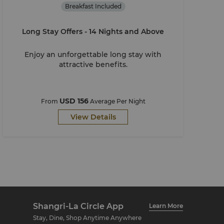
Breakfast Included
Long Stay Offers - 14 Nights and Above
Enjoy an unforgettable long stay with
attractive benefits.
USD 156
From
Average Per Night
View Details
Shangri-La Circle App
Learn More
Stay, Dine, Shop Anytime Anywhere