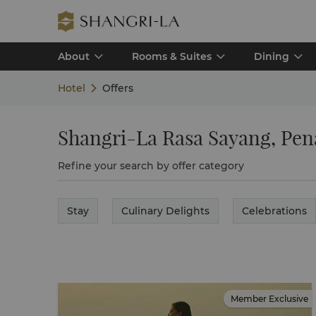
About
Rooms & Suites
Dining
Hotel
Offers
Shangri-La Rasa Sayang, Pe
Refine your search by offer category
Stay
Culinary Delights
Celebrations
Member Exclusive