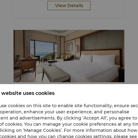
View Details
Stay
Breakfast Included
Nature Escapade
 website uses cookies
se cookies on this site to enable site functionality, ensure se
 operation, enhance your user experience, and personalise
Discover More, Pay Less - up to 22% off
ent and advertisements. By clicking ‘Accept All’, you agree to
of cookies. You can manage your cookie preferences at any t
Stay and book direct to get up to 22%
licking on ‘Manage Cookies’. For more information about ho
discount.
cookies and how you can change cookies settings, please see