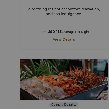
A soothing retreat of comfort, relaxation,
and spa indulgence.
USD 183
From
Average Per Night
View Details
Culinary Delights