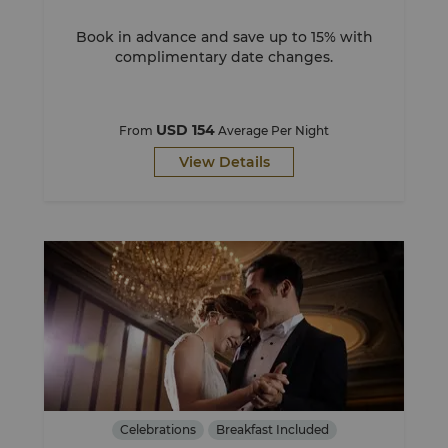
Book in advance and save up to 15% with
complimentary date changes.
USD 154
From
Average Per Night
View Details
Celebrations
Breakfast Included