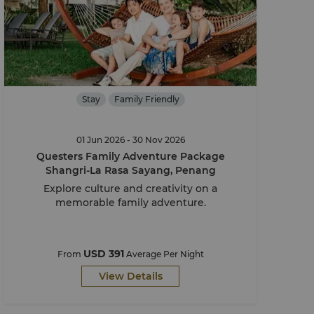
Stay
Family Friendly
01 Jun 2026 - 30 Nov 2026
Questers Family Adventure Package
Shangri-La Rasa Sayang, Penang
Explore culture and creativity on a
memorable family adventure.
USD 391
From
Average Per Night
View Details