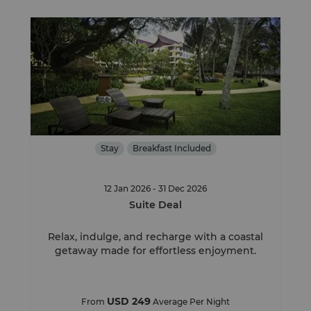
Stay
Breakfast Included
12 Jan 2026 - 31 Dec 2026
Suite Deal
Relax, indulge, and recharge with a coastal
getaway made for effortless enjoyment.
USD 249
From
Average Per Night