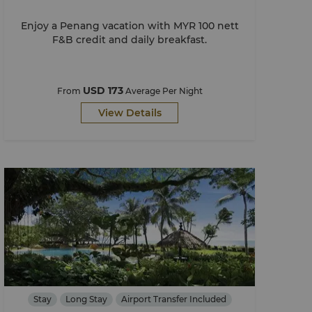
Enjoy a Penang vacation with MYR 100 nett
F&B credit and daily breakfast.
USD 173
From
Average Per Night
View Details
Stay
Long Stay
Airport Transfer Included