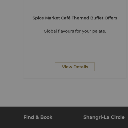
Spice Market Café Themed Buffet Offers
Global flavours for your palate.
View Details
Find & Book
Shangri-La Circle