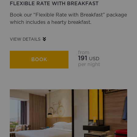
FLEXIBLE RATE WITH BREAKFAST
Book our “Flexible Rate with Breakfast” package
which includes a hearty breakfast.
VIEW DETAILS
from
191
USD
BOOK
per night