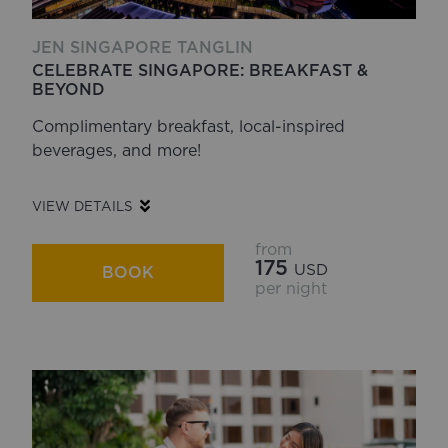
JEN SINGAPORE TANGLIN
CELEBRATE SINGAPORE: BREAKFAST &
BEYOND
Complimentary breakfast, local-inspired
beverages, and more!
VIEW DETAILS
from
175
USD
BOOK
per night