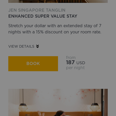
JEN SINGAPORE TANGLIN
ENHANCED SUPER VALUE STAY
Stretch your dollar with an extended stay of 7
nights with a 15% discount on your room rate.
VIEW DETAILS
from
187
USD
BOOK
per night