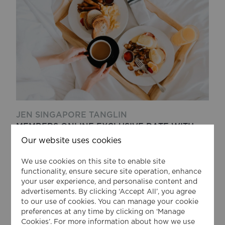
JEN SINGAPORE TANGLIN
MEMBERS ONLINE EXCLUSIVE RATE WITH
BREAKFAST
Our website uses cookies
Exclusive Member Rate with Breakfast for
We use cookies on this site to enable site
Shangri-La Circle member
functionality, ensure secure site operation, enhance
your user experience, and personalise content and
advertisements. By clicking ‘Accept All’, you agree
VIEW DETAILS
to our use of cookies. You can manage your cookie
preferences at any time by clicking on ‘Manage
from
Cookies’. For more information about how we use