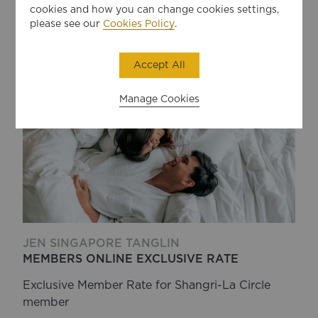
183
USD
BOOK
cookies and how you can change cookies settings,
per night
please see our
Cookies Policy
.
Accept All
Manage Cookies
JEN SINGAPORE TANGLIN
MEMBERS ONLINE EXCLUSIVE RATE
Exclusive Member Rate for Shangri-La Circle
member