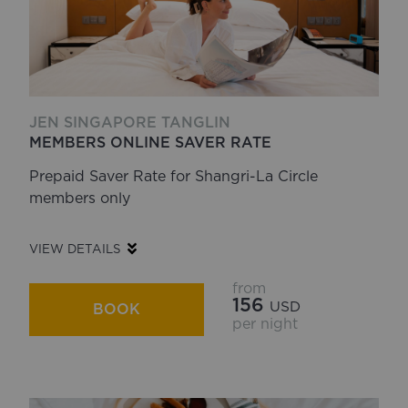
JEN SINGAPORE TANGLIN
MEMBERS ONLINE SAVER RATE
Prepaid Saver Rate for Shangri-La Circle
members only
VIEW DETAILS
from
156
USD
BOOK
per night