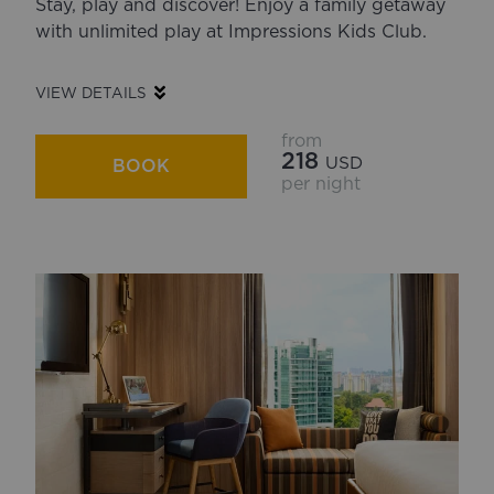
Stay, play and discover! Enjoy a family getaway
with unlimited play at Impressions Kids Club.
VIEW DETAILS
from
218
USD
BOOK
per night