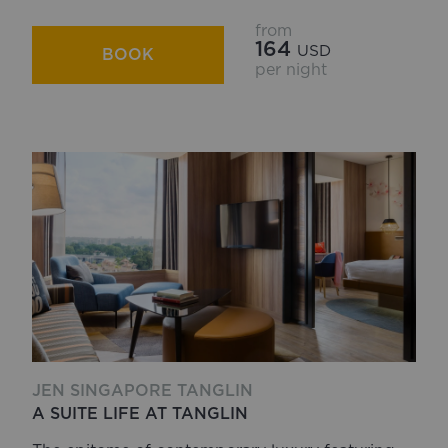
from
164
USD
BOOK
per night
JEN SINGAPORE TANGLIN
A SUITE LIFE AT TANGLIN