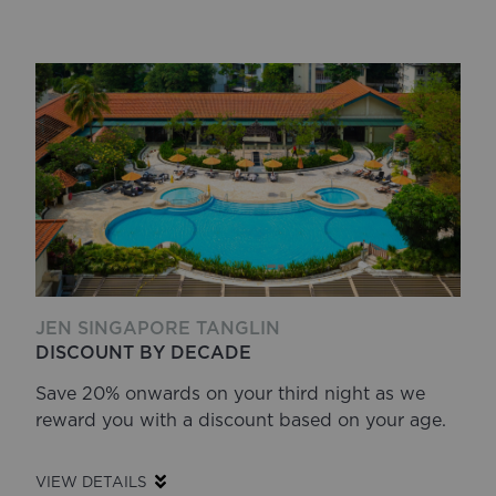
JEN SINGAPORE TANGLIN
DISCOUNT BY DECADE
Save 20% onwards on your third night as we
reward you with a discount based on your age.
VIEW DETAILS