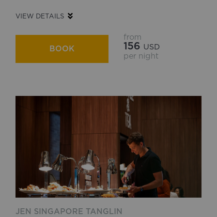
VIEW DETAILS
from
156
USD
BOOK
per night
JEN SINGAPORE TANGLIN