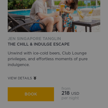
JEN SINGAPORE TANGLIN
THE CHILL & INDULGE ESCAPE
Unwind with ice-cold beers, Club Lounge
privileges, and effortless moments of pure
indulgence.
VIEW DETAILS
from
218
USD
BOOK
per night