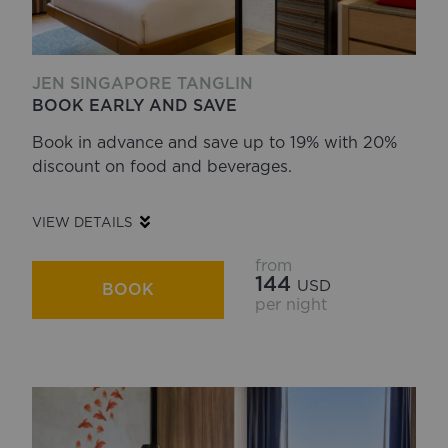
JEN SINGAPORE TANGLIN
BOOK EARLY AND SAVE
Book in advance and save up to 19% with 20%
discount on food and beverages.
VIEW DETAILS
from
144
USD
BOOK
per night