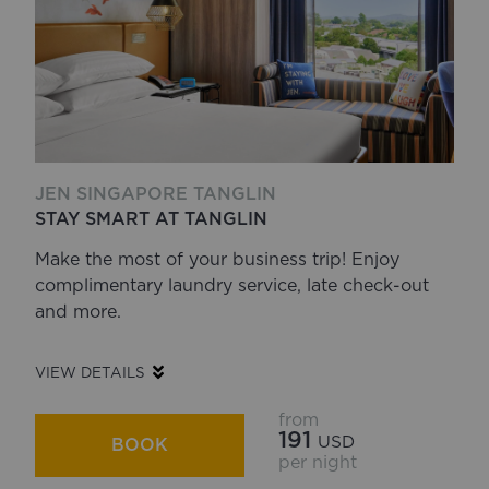
JEN SINGAPORE TANGLIN
STAY SMART AT TANGLIN
Make the most of your business trip! Enjoy
complimentary laundry service, late check-out
and more.
VIEW DETAILS
from
191
USD
BOOK
per night