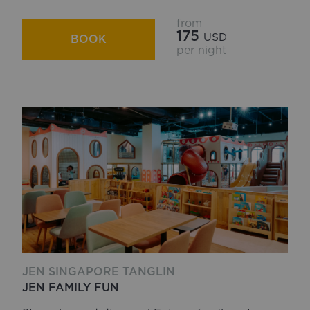
from
175
USD
BOOK
per night
JEN SINGAPORE TANGLIN
JEN FAMILY FUN