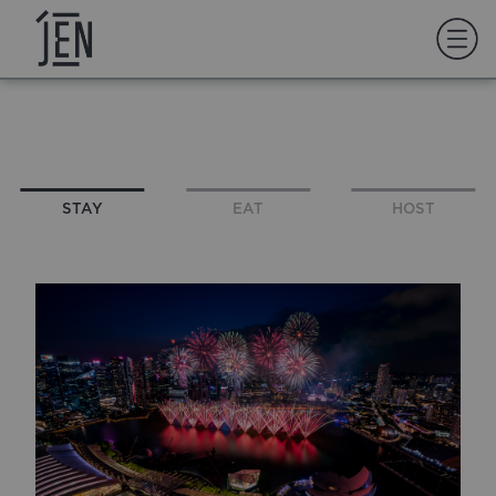
STAY
EAT
HOST