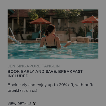
JEN SINGAPORE TANGLIN
BOOK EARLY AND SAVE: BREAKFAST
INCLUDED
Book early and enjoy up to 20% off, with buffet
breakfast on us!
VIEW DETAILS