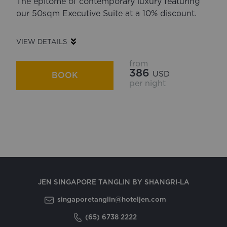
The epitome of contemporary luxury featuring
our 50sqm Executive Suite at a 10% discount.
VIEW DETAILS
from
386
USD
BOOK
per night
JEN SINGAPORE TANGLIN BY SHANGRI-LA
singaporetanglin@hoteljen.com
(65) 6738 2222