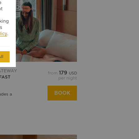
e
nt
king
s
licy
.
ll
ATEWAY
179
from
USD
FAST
per night
BOOK
udes a