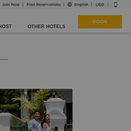
|
|
|
|
|
USD
Join Now
Find Reservations
BOOK
HOST
OTHER HOTELS