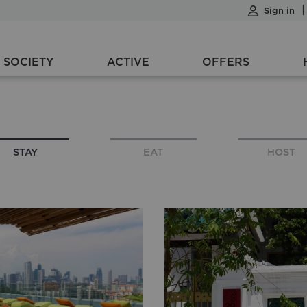
Sign in
SOCIETY
ACTIVE
OFFERS
1 night
1 Room, 1 Adult, 0 Children
STAY
EAT
HOST