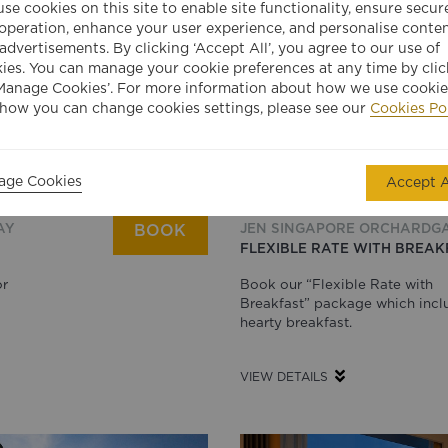
se cookies on this site to enable site functionality, ensure secur
 operation, enhance your user experience, and personalise conte
advertisements. By clicking ‘Accept All’, you agree to our use of
ies. You can manage your cookie preferences at any time by clic
Manage Cookies’. For more information about how we use cookie
how you can change cookies settings, please see our
Cookies Po
age Cookies
Accept A
AY
JEN SINGAPORE ORCHARDG
BOOK
FLEXIBLE RATE WITH BREAK
or
Book our “Flexible Rate with
Breakfast” package which incl
hearty breakfast.
VIEW DETAILS