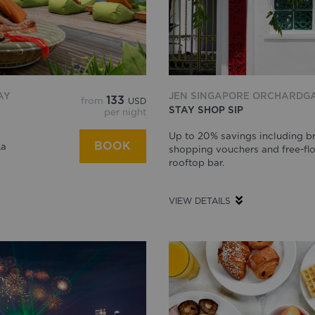
AY
JEN SINGAPORE ORCHARDG
133
from
USD
STAY SHOP SIP
per night
Up to 20% savings including br
BOOK
La
shopping vouchers and free-flo
rooftop bar.
VIEW DETAILS