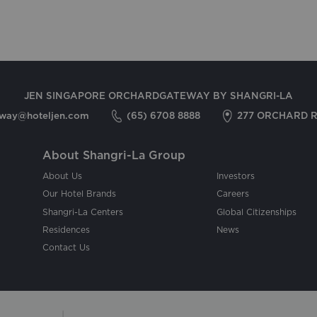
JEN SINGAPORE ORCHARDGATEWAY BY SHANGRI-LA
eway@hoteljen.com
(65) 6708 8888
277 ORCHARD R
About Shangri-La Group
About Us
Investors
Our Hotel Brands
Careers
Shangri-La Centers
Global Citizenships
Residences
News
Contact Us