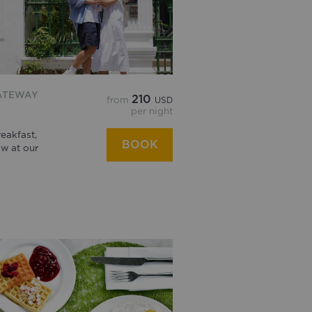
ATEWAY
210
from
USD
per night
eakfast,
BOOK
w at our