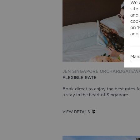
We u
site
and 
cook
on ‘
and 
Man
JEN SINGAPORE ORCHARDGATEW
FLEXIBLE RATE
Book direct to enjoy the best rates f
a stay in the heart of Singapore.
VIEW DETAILS