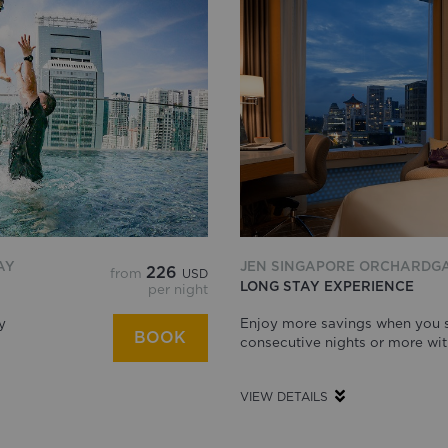
AY
JEN SINGAPORE ORCHARDG
226
from
USD
LONG STAY EXPERIENCE
per night
y
Enjoy more savings when you s
BOOK
consecutive nights or more wit
VIEW DETAILS