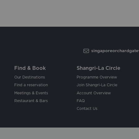
singaporeorchardgat
Find & Book
Shangri-La Circle
Our Destinations
Programme Overview
Find a reservation
Join Shangri-La Circle
Meetings & Events
Account Overview
Restaurant & Bars
FAQ
Contact Us