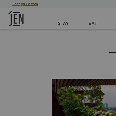
Shangri-La.com
STAY
EAT