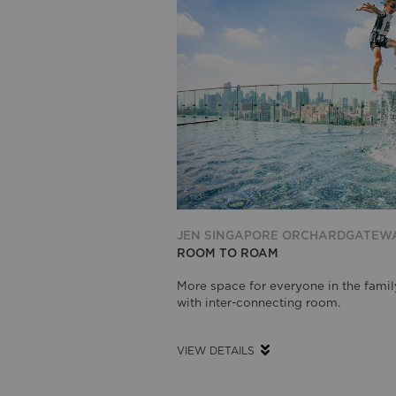
JEN SINGAPORE ORCHARDGATEW
ROOM TO ROAM
More space for everyone in the famil
with inter-connecting room.
VIEW DETAILS