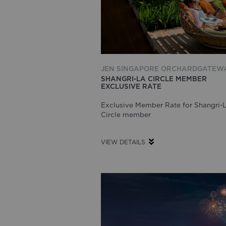
JEN SINGAPORE ORCHARDGATEW
SHANGRI-LA CIRCLE MEMBER
EXCLUSIVE RATE
Exclusive Member Rate for Shangri-
Circle member
VIEW DETAILS