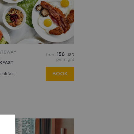
ATEWAY
156
from
USD
R
per night
AKFAST
BOOK
eakfast