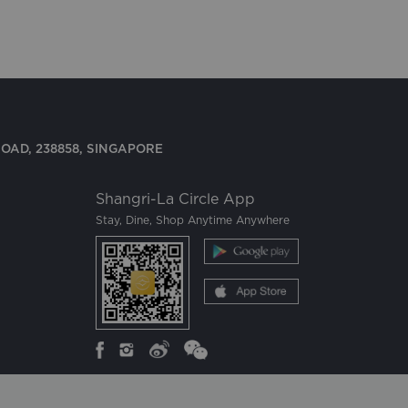
OAD, 238858, SINGAPORE
Shangri-La Circle App
Stay, Dine, Shop Anytime Anywhere