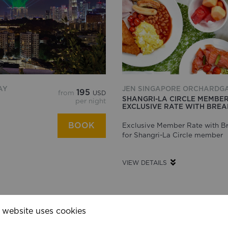
AY
JEN SINGAPORE ORCHARDG
195
from
USD
SHANGRI-LA CIRCLE MEMBE
per night
EXCLUSIVE RATE WITH BRE
BOOK
Exclusive Member Rate with Br
s
for Shangri-La Circle member
VIEW DETAILS
 website uses cookies