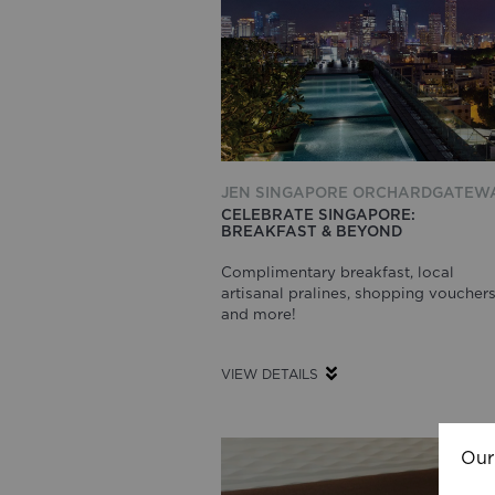
JEN SINGAPORE ORCHARDGATEW
CELEBRATE SINGAPORE:
BREAKFAST & BEYOND
Complimentary breakfast, local
artisanal pralines, shopping voucher
and more!
VIEW DETAILS
Our