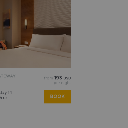
ATEWAY
193
from
USD
per night
tay 14
BOOK
h us.