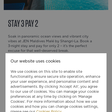
STAY 3 PAY 2
Soak in panoramic ocean views and vibrant city
vibes at JEN Maldives Malé by Shangri-La. Book a
3-night stay and pay for only 2 – it’s the perfect
excuse for that well-deserved break.
Whether you're here for business or a quick island
Our website uses cookies
getaway, enjoy fresh flavours, rooftop sunsets, and
warm service in the heart of Malé.
We use cookies on this site to enable site
functionality, ensure secure site operation, enhance
The offer includes:
your user experience, and personalise content and
advertisements. By clicking ‘Accept All’, you agree
• 1 night on us
to our use of cookies. You can manage your cookie
• Flexible check-in and check-out (subject to
preferences at any time by clicking on ‘Manage
availability)
Cookies’. For more information about how we use
cookies and how you can change cookies settings,
Terms and Conditions:
please see our
Cookies Policy
.