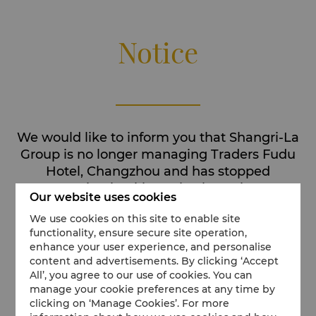
Notice
We would like to inform you that Shangri-La
Group is no longer managing Traders Fudu
Hotel, Changzhou and has stopped
accepting bookings via Shangri-La's
Our website uses cookies
channels for this hotel.
We use cookies on this site to enable site
We invite you to discover our other available
functionality, ensure secure site operation,
enhance your user experience, and personalise
Shangri-La destinations.
content and advertisements. By clicking ‘Accept
All’, you agree to our use of cookies. You can
manage your cookie preferences at any time by
clicking on ‘Manage Cookies’. For more