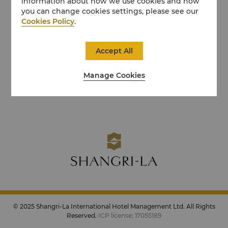
information about how we use cookies and how
you can change cookies settings, please see our
Cookies Policy
.
Accept All
Manage Cookies
© 2025 Shangri-La International Hotel Management Ltd. All Rights
Reserved.
ICP license: 17055189