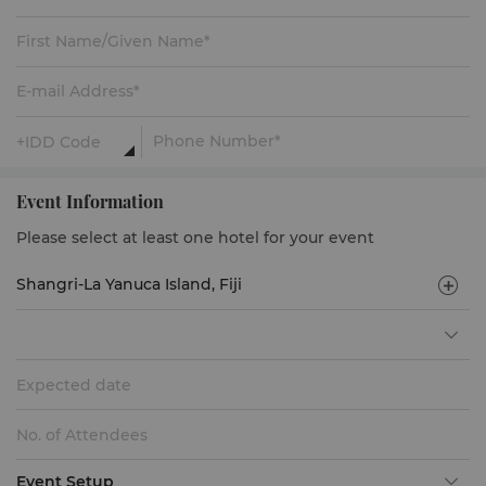
Event Information
Please select at least one hotel for your event
Expected date
Event Setup