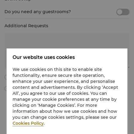
Do you need any guestrooms?
Additional Requests
Our website uses cookies
We use cookies on this site to enable site
functionality, ensure secure site operation,
I agree to all the following terms and conditions.
enhance your user experience, and personalise
content and advertisements. By clicking ‘Accept
By ticking this box, I agree to receive Meetings & Events
All’, you agree to our use of cookies. You can
marketing materials, promotional information, updates and
manage your cookie preferences at any time by
more from Shangri-La International Hotel Management Limited
clicking on ‘Manage Cookies’. For more
via e-mail. I understand that I can withdraw my consent at any
time without charge by following the unsubscribe instructions
information about how we use cookies and how
in the marketing communications regarding Meetings & Events
you can change cookies settings, please see our
or by emailing at
unsubscribe@shangri-la.com
.
Cookies Policy
.
If you would like to know more about how we treat your