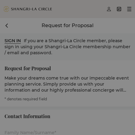



Request for Proposal
SIGN IN
If you are a Shangri-La Circle member, please
sign in using your Shangri-La Circle membership number
/ email and password.
Request for Proposal
Make your dreams come true with our impeccable event
planning service. Simply provide us with your
information and our highly professional concierge will
get in touch to serve you.
* denotes required field
Contact Information