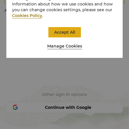
information about how we use cookies and how
you can change cookies settings, please see our
Activate My Account
Cookies Policy
.
Accept All
Manage Cookies
Other sign-in options
Continue with Google