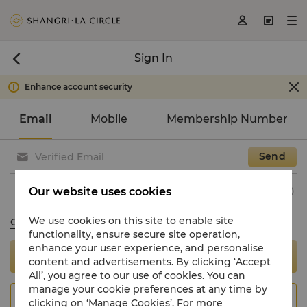



Sign In


Enhance account security

Email
Mobile
Membership Number
Send

Our website uses cookies

We use cookies on this site to enable site
Change to use password
functionality, ensure secure site operation,
enhance your user experience, and personalise
Sign In
content and advertisements. By clicking ‘Accept
All’, you agree to our use of cookies. You can
manage your cookie preferences at any time by
Join Now
clicking on ‘Manage Cookies’. For more