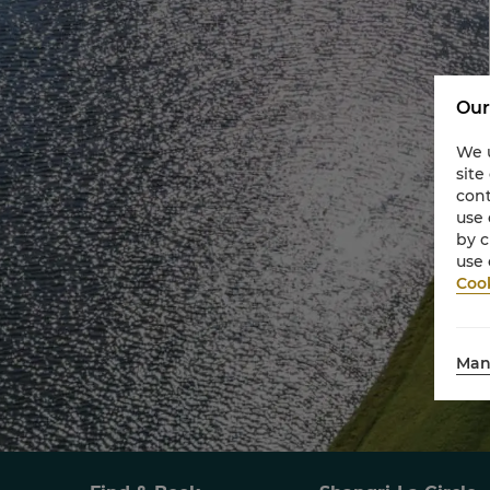
Our
We u
site
cont
use 
by c
use 
Cook
Man