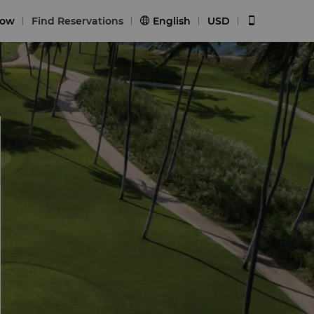
Now
Find Reservations
English
USD

