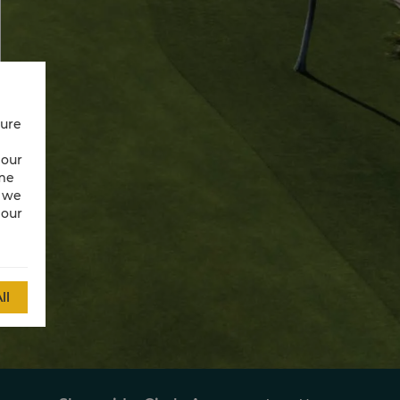
cure
 our
ime
w we
 our
ll