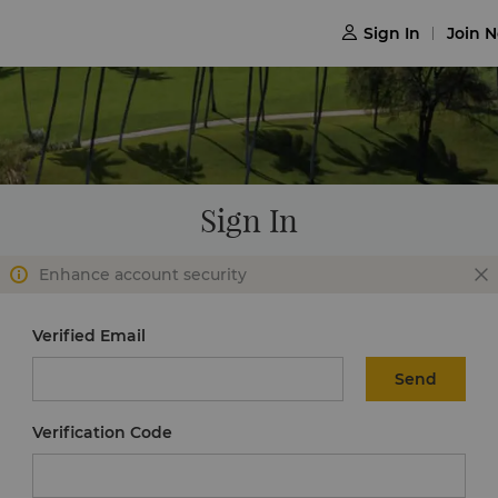
Sign In
Join 

Sign In
Enhance account security
Verified Email
Send
Verification Code