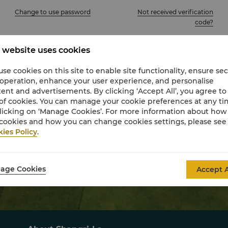
Change to use password
Not received verification
code?
Sign In
 website uses cookies
se cookies on this site to enable site functionality, ensure se
Join Now
Activate My Account
 operation, enhance your user experience, and personalise
ent and advertisements. By clicking ‘Accept All’, you agree to
of cookies. You can manage your cookie preferences at any t
licking on ‘Manage Cookies’. For more information about ho
Other sign in options
cookies and how you can change cookies settings, please see
ies Policy
.
Find your reservation using confirmation number.
age Cookies
Accept A