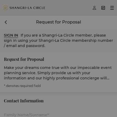



Request for Proposal
SIGN IN
If you are a Shangri-La Circle member, please
sign in using your Shangri-La Circle membership number
/ email and password.
Request for Proposal
Make your dreams come true with our impeccable event
planning service. Simply provide us with your
information and our highly professional concierge will
get in touch to serve you.
* denotes required field
Contact Information