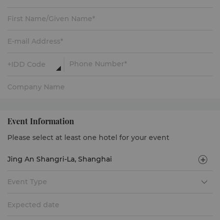
Event Information
Please select at least one hotel for your event
Event Type
Expected date