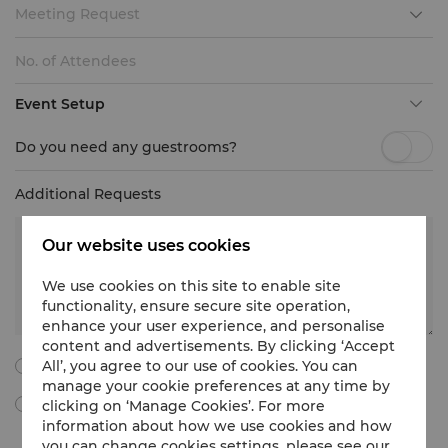
Meeting Request
Event Setup
Do you need any guestrooms?
Additional Requests
Our website uses cookies
We use cookies on this site to enable site
functionality, ensure secure site operation,
enhance your user experience, and personalise
content and advertisements. By clicking ‘Accept
All’, you agree to our use of cookies. You can
I agree to all the following terms and conditions.
manage your cookie preferences at any time by
clicking on ‘Manage Cookies’. For more
By ticking this box, I agree to receive Meetings & Events
marketing materials, promotional information, updates and
information about how we use cookies and how
more from Shangri-La International Hotel Management Limited
you can change cookies settings, please see our