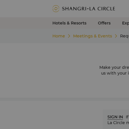
Hotels & Resorts
Offers
Ex
Home
Meetings & Events
Requ
Make your dre
us with your 
SIGN IN
I
La Circle