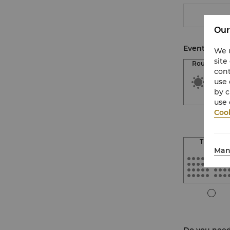
Our
Event Setup
We u
site
Round Tabl
cont
use 
by c
use 
Cook
Theatre
Man