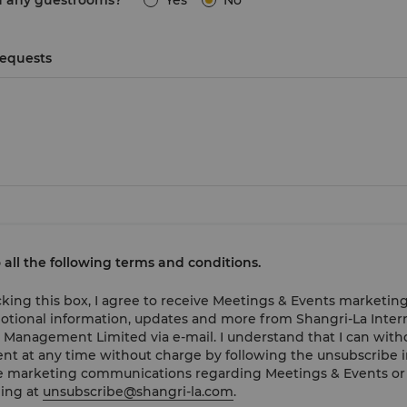
d any guestrooms?
Yes
No
Requests
o all the following terms and conditions.
cking this box, I agree to receive Meetings & Events marketing
tional information, updates and more from Shangri-La Inter
 Management Limited via e-mail. I understand that I can wit
nt at any time without charge by following the unsubscribe i
e marketing communications regarding Meetings & Events or
ing at
unsubscribe@shangri-la.com
.