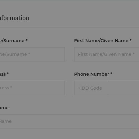
nformation
e/Surname
*
First Name/Given Name
*
ess
*
Phone Number
*
+IDD Code
ame