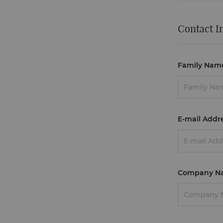
Contact I
Family Nam
E-mail Addr
Company N