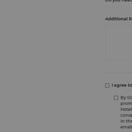
Do you nee
Additional 
I agree t
By ti
promo
Hotel
conse
in th
email