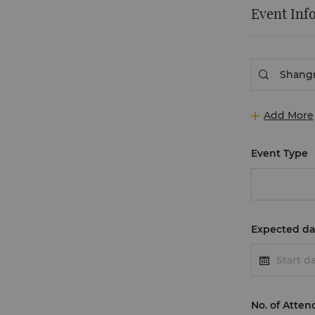
Event Inf
Add More
Event Type
Expected da
No. of Atten