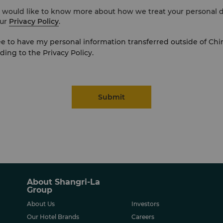
u would like to know more about how we treat your personal d
ur
Privacy Policy
.
ee to have my personal information transferred outside of Chi
ding to the Privacy Policy.
Submit
About Shangri-La
Group
About Us
Investors
Our Hotel Brands
Careers