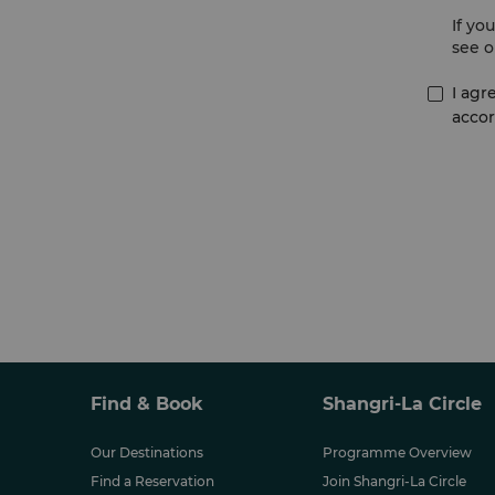
If yo
see o
I agr
accor
Find & Book
Shangri-La Circle
Our Destinations
Programme Overview
Find a Reservation
Join Shangri-La Circle