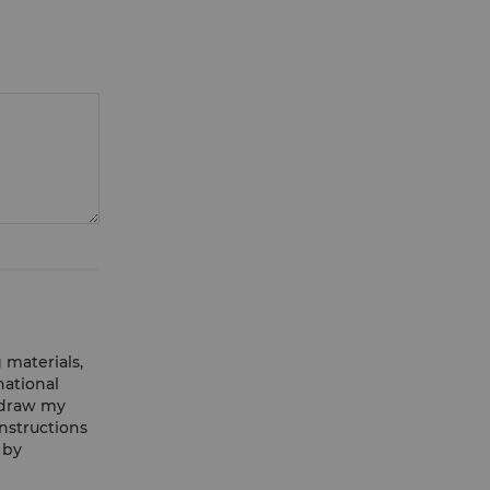
 materials,
national
hdraw my
nstructions
 by