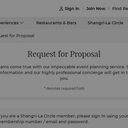
Sign In
Join Now
Find Re

periences
Restaurants & Bars
Shangri-La Circle
est for Proposal
Request for Proposal
ams come true with our impeccable event planning service. 
information and our highly professional concierge will get in 
you.
* denotes required field
f you are a Shangri-La Circle member, please sign in using you
 membership number / email and password.