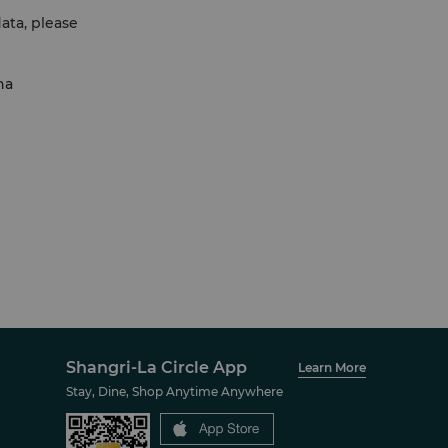
ata, please
na
Shangri-La Circle App
Learn More
Stay, Dine, Shop Anytime Anywhere