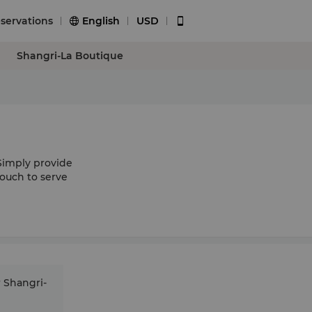
servations
English
USD


Shangri-La Boutique
Simply provide
touch to serve
r Shangri-