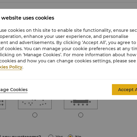
 website uses cookies
se cookies on this site to enable site functionality, ensure se
 operation, enhance your user experience, and personalise
e
Boardroom
Classroom
ent and advertisements. By clicking ‘Accept All’, you agree to
of cookies. You can manage your cookie preferences at any t
licking on ‘Manage Cookies’. For more information about ho
cookies and how you can change cookies settings, please see
ies Policy
.
Standing
U-Shape
age Cookies
Accept A