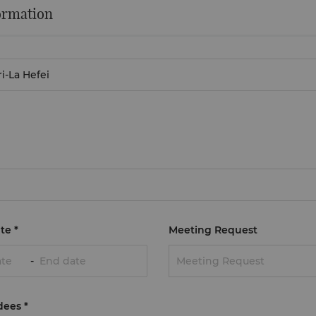
ormation
te
*
Meeting Request
-
Meeting Request
dees
*