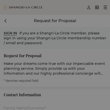



Request for Proposal
SIGN IN
If you are a Shangri-La Circle member, please
sign in using your Shangri-La Circle membership number
/ email and password.
Request for Proposal
Make your dreams come true with our impeccable event
planning service. Simply provide us with your
information and our highly professional concierge will
get in touch to serve you.
* denotes required field
Contact Information