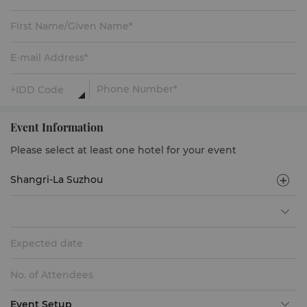
Event Information
Please select at least one hotel for your event
Expected date
Event Setup