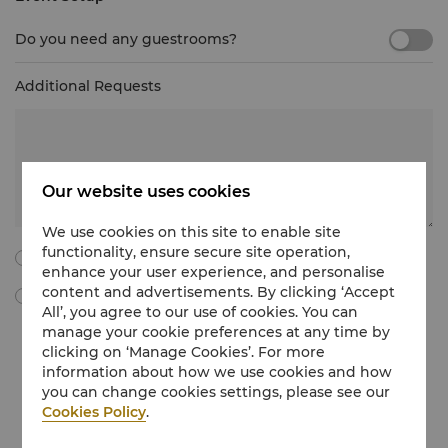
Do you need any guestrooms?
Additional Requests
Our website uses cookies
We use cookies on this site to enable site
functionality, ensure secure site operation,
I agree to all the following terms and conditions.
enhance your user experience, and personalise
content and advertisements. By clicking ‘Accept
By ticking this box, I agree to receive Meetings & Events
All’, you agree to our use of cookies. You can
marketing materials, promotional information, updates and
manage your cookie preferences at any time by
more from Shangri-La International Hotel Management Limited
clicking on ‘Manage Cookies’. For more
via e-mail. I understand that I can withdraw my consent at any
time without charge by following the unsubscribe instructions
information about how we use cookies and how
in the marketing communications regarding Meetings & Events
you can change cookies settings, please see our
or by emailing at
unsubscribe@shangri-la.com
.
Cookies Policy
.
If you would like to know more about how we treat your