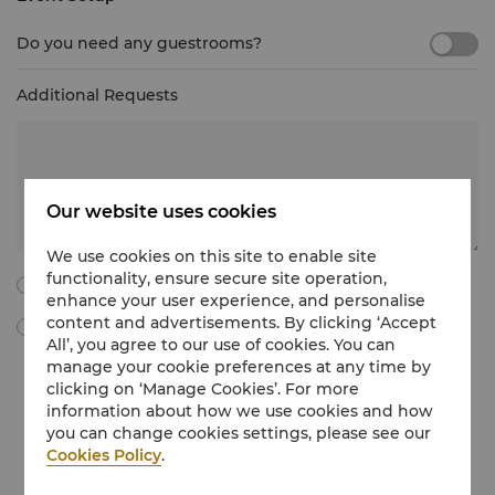
Do you need any guestrooms?
Additional Requests
Our website uses cookies
We use cookies on this site to enable site
functionality, ensure secure site operation,
I agree to all the following terms and conditions.
enhance your user experience, and personalise
content and advertisements. By clicking ‘Accept
By ticking this box, I agree to receive Meetings & Events
All’, you agree to our use of cookies. You can
marketing materials, promotional information, updates and
manage your cookie preferences at any time by
more from Shangri-La International Hotel Management Limited
clicking on ‘Manage Cookies’. For more
via e-mail. I understand that I can withdraw my consent at any
time without charge by following the unsubscribe instructions
information about how we use cookies and how
in the marketing communications regarding Meetings & Events
you can change cookies settings, please see our
or by emailing at
unsubscribe@shangri-la.com
.
Cookies Policy
.
If you would like to know more about how we treat your