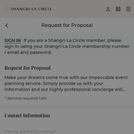



Request for Proposal
SIGN IN
If you are a Shangri-La Circle member, please
sign in using your Shangri-La Circle membership number
/ email and password.
Request for Proposal
Make your dreams come true with our impeccable event
planning service. Simply provide us with your
information and our highly professional concierge will
get in touch to serve you.
* denotes required field
Contact Information