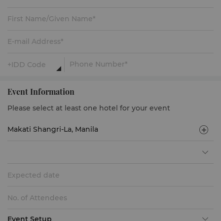
Event Information
Please select at least one hotel for your event
Expected date
Event Setup