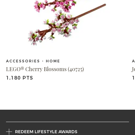
ACCESSORIES - HOME
A
LEGO® Cherry Blossoms (40725)
J
1,180 PTS
1
REDEEM LIFESTYLE AWARDS