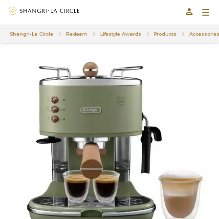
Shangri-La Circle
Redeem
Lifestyle Awards
Products
Accessorie