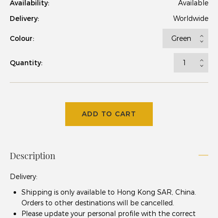
Availability:
Available
Delivery:
Worldwide
Colour:
Quantity:
ADD TO CART
Description
Delivery
:
Shipping is only available to Hong Kong SAR, China.
Orders to other destinations will be cancelled.
Please update your
personal profile
with the correct