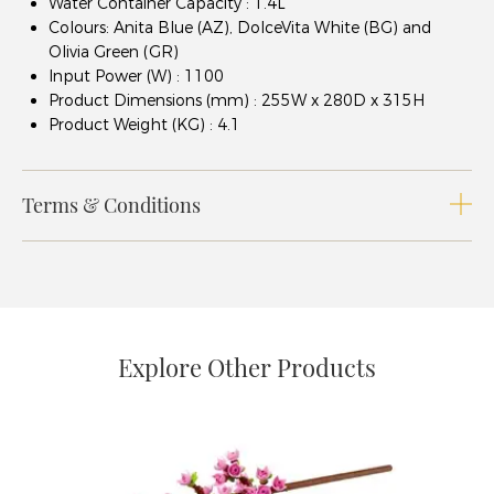
Water Container Capacity : 1.4L
Colours: Anita Blue (AZ), DolceVita White (BG) and
Olivia Green (GR)
Input Power (W) : 1100
Product Dimensions (mm) : 255W x 280D x 315H
Product Weight (KG) : 4.1
Terms & Conditions
Explore Other Products