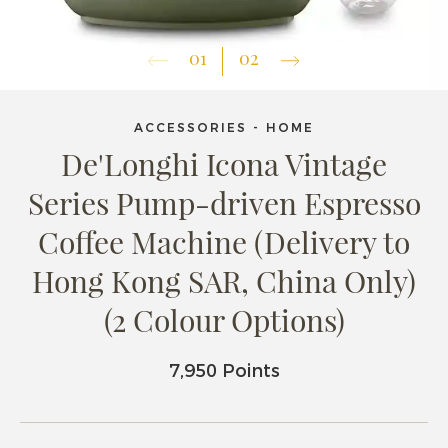
01
02
ACCESSORIES - HOME
De'Longhi Icona Vintage
Series Pump-driven Espresso
Coffee Machine (Delivery to
Hong Kong SAR, China Only)
(2 Colour Options)
7,950 Points