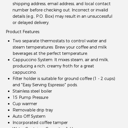
shipping address, email address, and local contact
number before checking out. Incorrect or invalid
details (e.g., P.O. Box) may result in an unsuccessful
or delayed delivery.
Product Features:
Two separate thermostats to control water and
steam temperatures: Brew your coffee and milk
beverages at the perfect temperature.
Cappuccino System: It mixes steam, air and milk,
producing a rich, creamy froth for a great
cappuccino.
Filter holder is suitable for ground coffee (1 - 2 cups)
and "Easy Serving Espresso" pods.
Stainless steel boiler
15 Pump Pressure
Cup warmer
Removable drip tray
Auto Off System
Incorporated coffee tamper