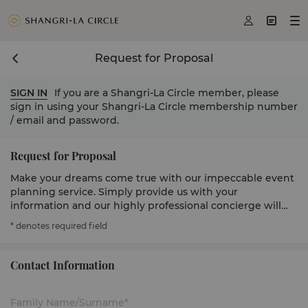



Request for Proposal
SIGN IN
If you are a Shangri-La Circle member, please
sign in using your Shangri-La Circle membership number
/ email and password.
Request for Proposal
Make your dreams come true with our impeccable event
planning service. Simply provide us with your
information and our highly professional concierge will
get in touch to serve you.
* denotes required field
Contact Information