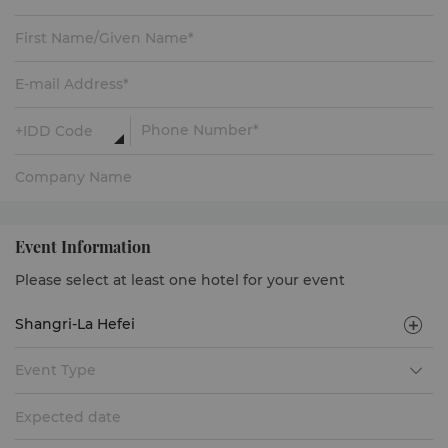
Event Information
Please select at least one hotel for your event
Event Type
Expected date