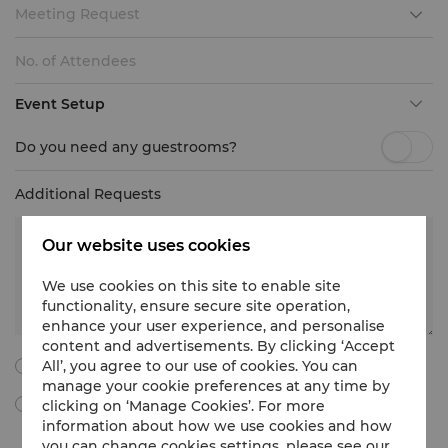
Meeting Request
Event Setup
Do you need any guestrooms?
Additional Requests
Our website uses cookies
We use cookies on this site to enable site
functionality, ensure secure site operation,
enhance your user experience, and personalise
content and advertisements. By clicking ‘Accept
All’, you agree to our use of cookies. You can
I agree to all the following terms and conditions.
manage your cookie preferences at any time by
clicking on ‘Manage Cookies’. For more
By ticking this box, I agree to receive Meetings & Events
marketing materials, promotional information, updates and
information about how we use cookies and how
more from Shangri-La International Hotel Management Limited
you can change cookies settings, please see our