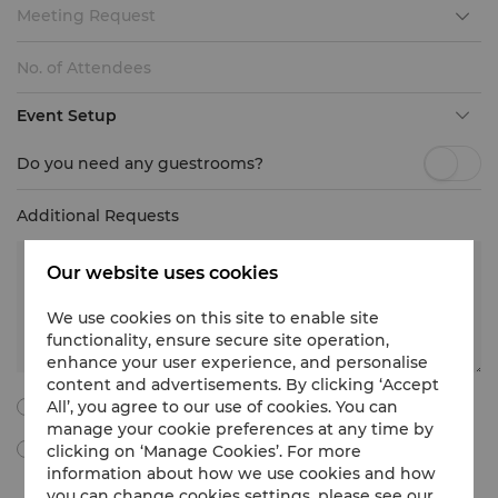
Meeting Request
Event Setup
Do you need any guestrooms?
Additional Requests
Our website uses cookies
We use cookies on this site to enable site
functionality, ensure secure site operation,
enhance your user experience, and personalise
content and advertisements. By clicking ‘Accept
All’, you agree to our use of cookies. You can
I agree to all the following terms and conditions.
manage your cookie preferences at any time by
clicking on ‘Manage Cookies’. For more
By ticking this box, I agree to receive Meetings & Events
marketing materials, promotional information, updates and
information about how we use cookies and how
more from Shangri-La International Hotel Management Limited
you can change cookies settings, please see our