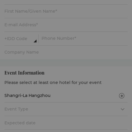
Event Information
Please select at least one hotel for your event
Event Type
Expected date