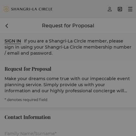



Request for Proposal
SIGN IN
If you are a Shangri-La Circle member, please
sign in using your Shangri-La Circle membership number
/ email and password.
Request for Proposal
Make your dreams come true with our impeccable event
planning service. Simply provide us with your
information and our highly professional concierge will
get in touch to serve you.
* denotes required field
Contact Information