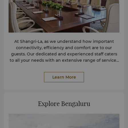
At Shangri-La, as we understand how important
connectivity, efficiency and comfort are to our
guests. Our dedicated and experienced staff caters
to all your needs with an extensive range of services
and facilities. If you require any service not listed
here, please contact us and we will try to assist in any
Learn More
way we can. Facilities Parking Facilities
(Complimentary) Safe Deposit Box (Complimentary)
Left Luggage Facility for In-House Guests
(Complimentary) Conference Facilities Facilities for
Explore Bengaluru
the Physically Challenged Hair / Beauty Salon Non-
smoking Rooms Services Shoeshine Service
(Complimentary) Wireless Internet in Public Areas
(Complimentary) Spa Service Health Club and Pool