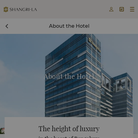



About the Hotel
About the Hotel
The height of luxury