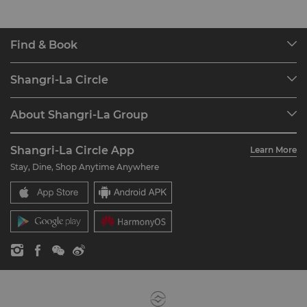
Find & Book
Our Destinations
Shangri-La Circle
Find a Reservation
Programme Overview
Meetings & Events
About Shangri-La Group
Join Shangri-La Circle
Restaurant & Bars
About Us
Account Overview
Investors
Shangri-La Circle App
Learn More
Our Hotel Brands
FAQ
Careers
Stay, Dine, Shop Anytime Anywhere
Shangri-La Centre
Contact Us
Global Citizenships
Residences
News
Contact Us