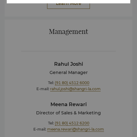
Learn More
Management
Rahul Joshi
General Manager
Tel:
(91 80) 4512 6000
E-mail:
rahul.joshi@shangri-la.com
Meena Rewari
Director of Sales & Marketing
Tel:
(91 80) 4512 6200
E-mail:
meena.rewari@shangri-la.com