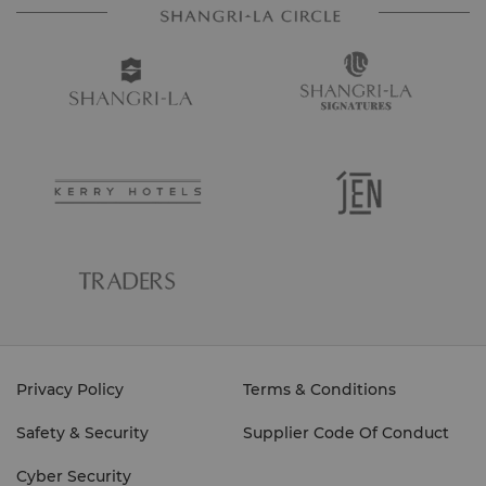
Privacy Policy
Terms & Conditions
Safety & Security
Supplier Code Of Conduct
Cyber Security