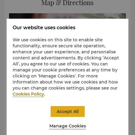
Map & Directions
Our website uses cookies
We use cookies on this site to enable site
functionality, ensure secure site operation,
enhance your user experience, and personalise
content and advertisements. By clicking ‘Accept
All’, you agree to our use of cookies. You can
manage your cookie preferences at any time by
clicking on ‘Manage Cookies’. For more
information about how we use cookies and how
you can change cookies settings, please see our
Cookies Policy
.
Shangri-La Bengaluru is located on Palace Road, near
Bangalore Palace and the Bangalore Golf Club. It
Accept All
takes approximately 35 minutes to reach the hotel
from Kempegowda International Airport. If you are
Manage Cookies
travelling during peak hours, the journey may take
longer.