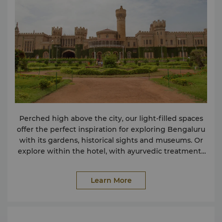
Service (Complimentary) 24-hour Room Service
Butler Service included in Shangri-La Suite Butler
Service in Governor Suites on request Express Check
in and Check out Florist Service on request Foreign
Exchange Counter Doctor on Call IT Butler Laundry &
Valet Service Postal / Courier Service Travel &
Transportation Airport Transfer Car Rental Service
Shops Souvenir Shop Food & Beverages 24-hour
Room Service 5 Restaurants & 1 Bar Lobby Lounge
Business Centre Facilities Meeting Room Rental
Business Centre Services (Complimentary) Binding
Perched high above the city, our light-filled spaces
Computer & Internet Use Courier & Facsimile
offer the perfect inspiration for exploring Bengaluru
Services Printing Services Photocopying Services
with its gardens, historical sights and museums. Or
Scanning
explore within the hotel, with ayurvedic treatments
and global cuisines to tempt every tastebud.
Learn More