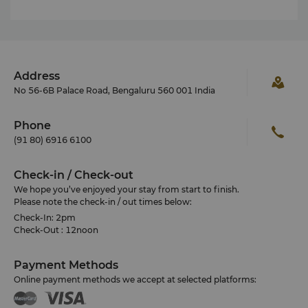
Address
No 56-6B Palace Road, Bengaluru 560 001 India
Phone
(91 80) 6916 6100
Check-in / Check-out
We hope you’ve enjoyed your stay from start to finish.
Please note the check-in / out times below:
Check-In: 2pm
Check-Out : 12noon
Payment Methods
Online payment methods we accept at selected platforms: