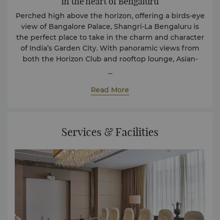
in the heart of Bengaluru
Perched high above the horizon, offering a birds-eye
view of Bangalore Palace, Shangri-La Bengaluru is
the perfect place to take in the charm and character
of India’s Garden City. With panoramic views from
both the Horizon Club and rooftop lounge, Asian-
inspired dining options and luxurious facilities, the
...
hotel provides a peaceful escape for business and
Read More
leisure travelers alike.
5 Star Classification Certificate
Services & Facilities