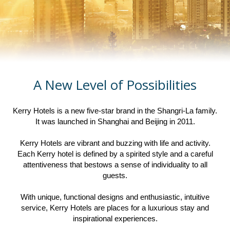
A New Level of Possibilities
Kerry Hotels is a new five-star brand in the Shangri-La family.
It was launched in Shanghai and Beijing in 2011.
Kerry Hotels are vibrant and buzzing with life and activity.
Each Kerry hotel is defined by a spirited style and a careful
attentiveness that bestows a sense of individuality to all
guests.
With unique, functional designs and enthusiastic, intuitive
service, Kerry Hotels are places for a luxurious stay and
inspirational experiences.