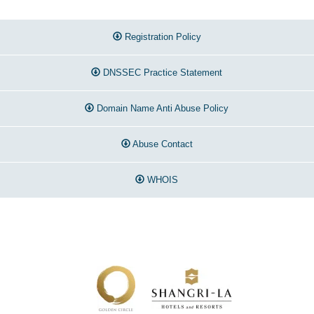
Registration Policy
DNSSEC Practice Statement
Domain Name Anti Abuse Policy
Abuse Contact
WHOIS