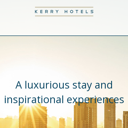
A luxurious stay and
inspirational experiences